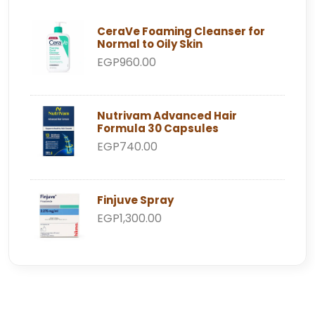
CeraVe Foaming Cleanser for
Normal to Oily Skin
EGP960.00
Nutrivam Advanced Hair
Formula 30 Capsules
EGP740.00
Finjuve Spray
EGP1,300.00