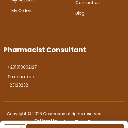
Contact us
My Orders
Blog
Pharmacist Consultant
+201010802127
Tax number:
23123232
Copyright © 2026 Cosmapay all rights reserved.
Follow Us