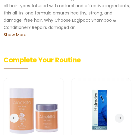
all hair types. Infused with natural and effective ingredients,
this all-in-one formula ensures healthy, strong, and
damage-free hair. Why Choose Logipact Shampoo &
Conditioner? Repairs damaged an...
Show More
Complete Your Routine