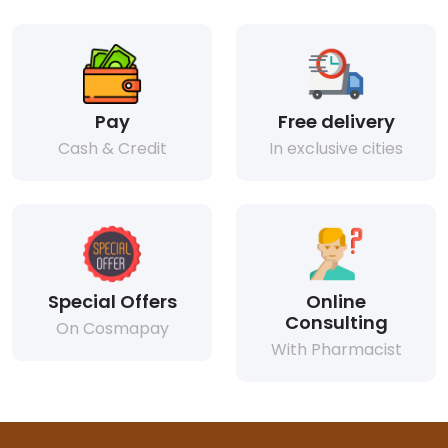
Pay
Free delivery
Cash & Credit
In exclusive cities
Special Offers
Online
Consulting
On Cosmapay
With Pharmacist