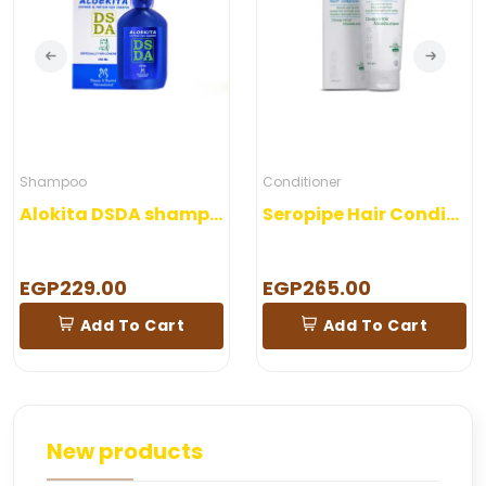
Shampoo
Conditioner
Alokita DSDA shampoo 250 ml
Seropipe Hair Conditioner 200 gm
EGP229.00
EGP265.00
Add To Cart
Add To Cart
New products