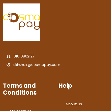
01010802127
skin.hair@cosmapay.com
Terms and
Help
Conditions
About us
My Account