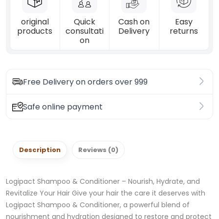
original
Quick
Cash on
Easy
products
consultati
Delivery
returns
on
Free Delivery on orders over 999
Safe online payment
Description
Reviews (0)
Logipact Shampoo & Conditioner – Nourish, Hydrate, and
Revitalize Your Hair Give your hair the care it deserves with
Logipact Shampoo & Conditioner, a powerful blend of
nourishment and hydration designed to restore and protect