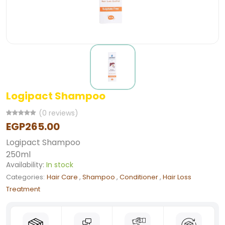
Logipact Shampoo
(0 reviews)
EGP265.00
Logipact Shampoo
250ml
Availability:
In stock
Categories:
Hair Care
,
Shampoo
,
Conditioner
,
Hair Loss
Treatment