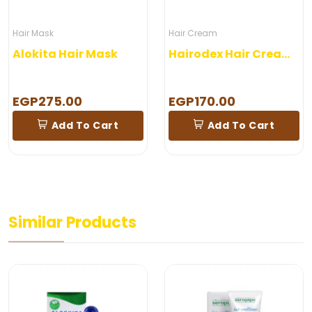
Hair Mask
Hair Cream
Alokita Hair Mask
Hairodex Hair Cream – 100gm
EGP275.00
EGP170.00
Add To Cart
Add To Cart
Similar Products