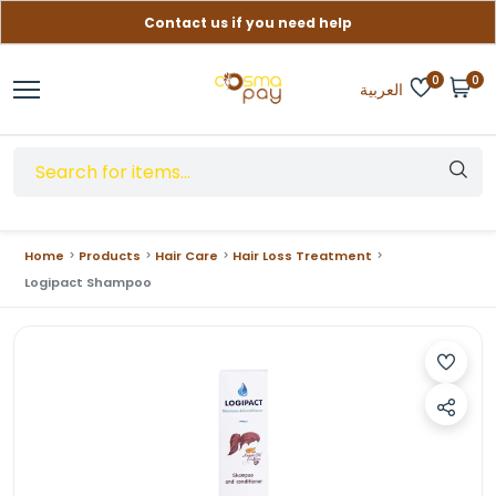
Contact us if you need help
Free delivery on orders over (999) EGP
0
0
العربية
Home
Products
Hair Care
Hair Loss Treatment
Logipact Shampoo