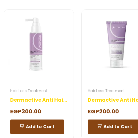
Hair Loss Treatment
Hair Loss Treatment
Dermactive Anti Hair Loss Lotion
EGP300.00
EGP200.00
Add to Cart
Add to Cart