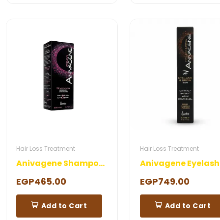
Hair Loss Treatment
Hair Loss Treatment
Anivagene Shampoo Woman
EGP465.00
EGP749.00
Add to Cart
Add to Cart