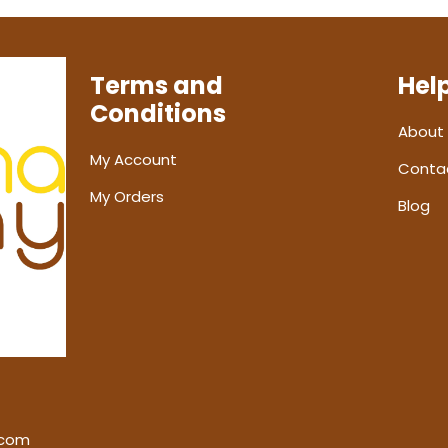
Terms and
Hel
Conditions
About
My Account
Conta
My Orders
Blog
.com