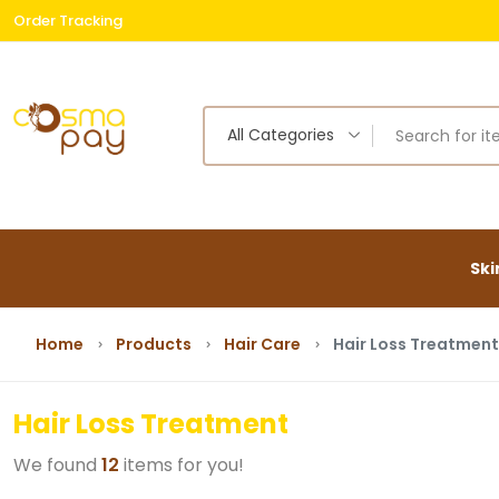
Order Tracking
Free
All Categories
Ski
Home
Products
Hair Care
Hair Loss Treatment
Hair Loss Treatment
We found
12
items for you!