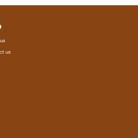
p
 us
ct us