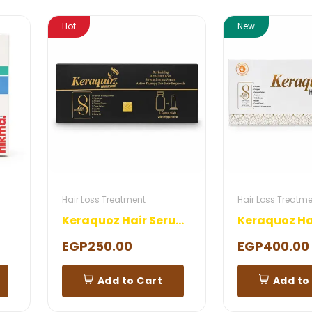
Hot
New
Hair Loss Treatment
Hair Loss Treatm
Keraquoz Hair Serum 5 Ampoules
EGP250.00
EGP400.00
Add to Cart
Add to