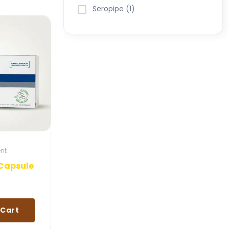
Seropipe (1)
ent
Capsule
 Cart