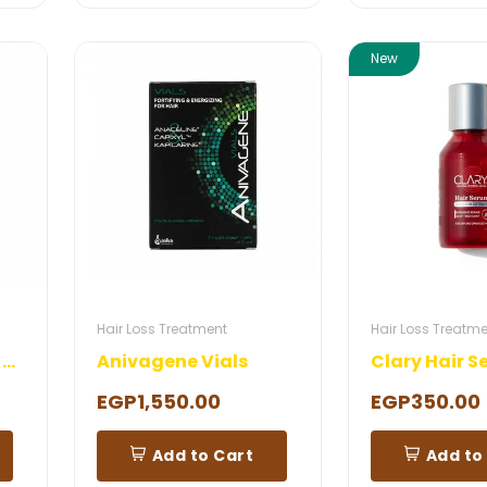
New
Hair Loss Treatment
Hair Loss Treatm
Anivagene Eyelash Serum
Anivagene Vials
Clary Hair 
EGP1,550.00
EGP350.00
Add to Cart
Add to