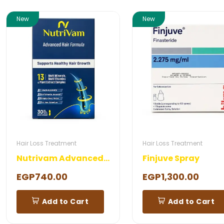
New
New
Hair Loss Treatment
Hair Loss Treatment
Nutrivam Advanced Hair Formula 30 Capsules
Finjuve Spray
EGP740.00
EGP1,300.00
Add to Cart
Add to Cart