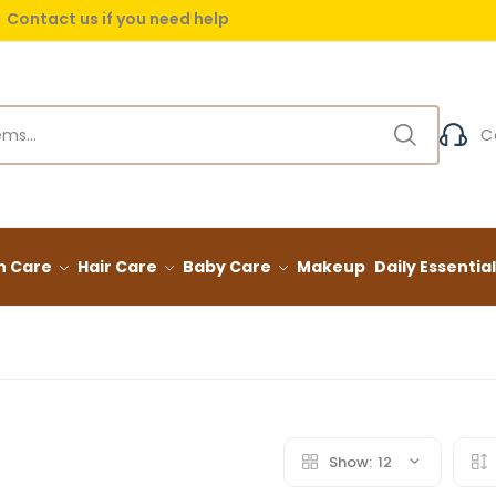
Contact us if you need help
 delivery on orders over (999) EGP
C
n Care
Hair Care
Baby Care
Makeup
Daily Essentia
Show:
12