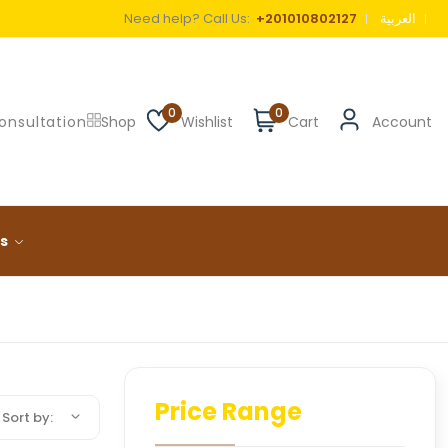
Need help? Call Us:
+201010802127
العربية
0
0
onsultation
Shop
Wishlist
Cart
Account
ls
Price Range
Sort by: