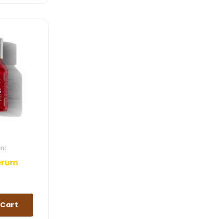
ent
Serum
 Cart