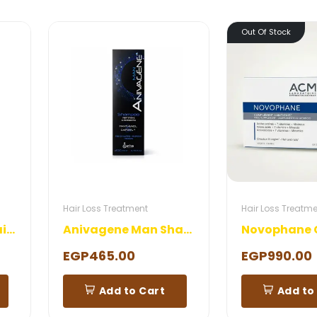
Out Of Stock
Hair Loss Treatment
Hair Loss Treatm
Dermactive Anti Hair Loss Shampoo
Anivagene Man Shampoo
Novophane 
EGP465.00
EGP990.00
Add to Cart
Add to