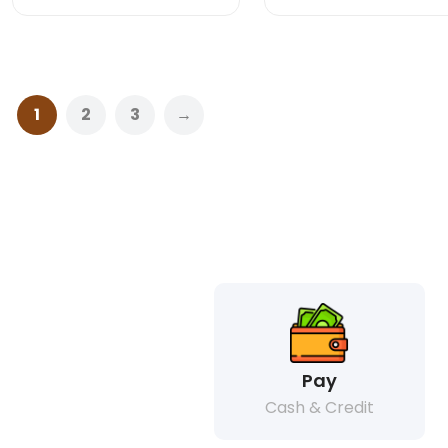
1
2
3
→
Pay
Cash & Credit