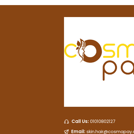
Call Us:
01010802127
Email:
skin.hair@cosmapay