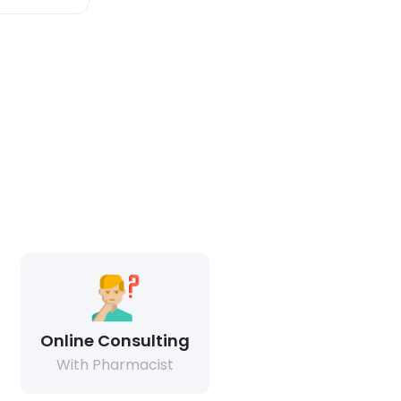
Online Consulting
With Pharmacist