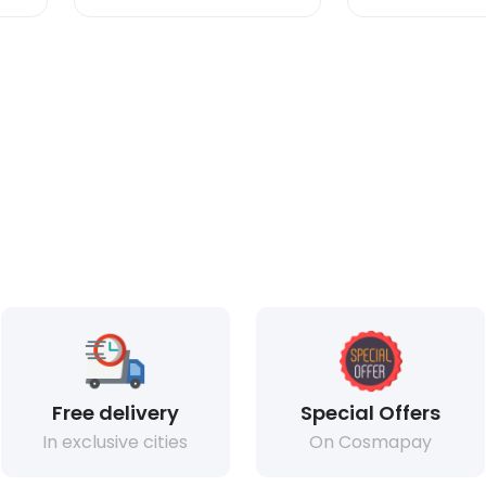
Free delivery
Special Offers
In exclusive cities
On Cosmapay