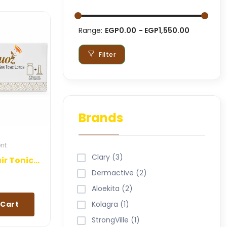
Range:
EGP0.00
EGP1,550.00
Filter
Brands
ent
Clary (3)
Keraquoz Hair Tonic Lotion
Dermactive (2)
Aloekita (2)
 Cart
Kolagra (1)
StrongVille (1)