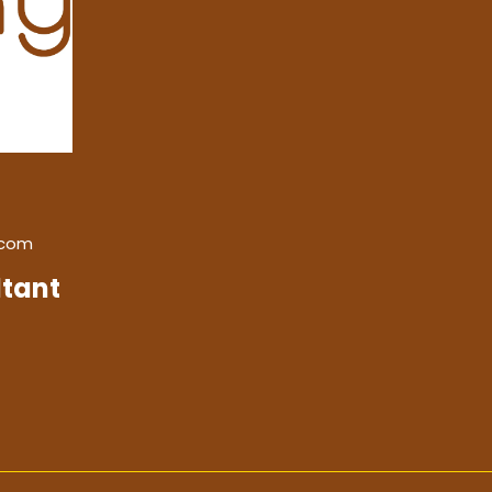
.com
tant