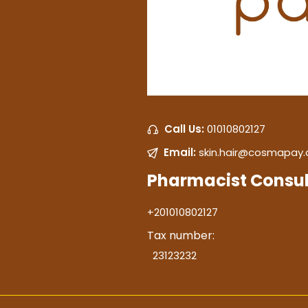
Call Us:
01010802127
Email:
skin.hair@cosmapay
Pharmacist Consul
+201010802127
Tax number:
23123232