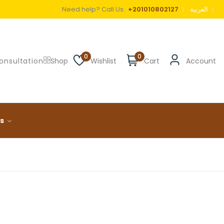
Need help? Call Us:
+201010802127
العربية
0
0
onsultation
Shop
Wishlist
Cart
Account
ls