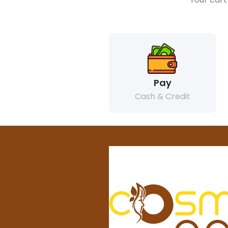
Pay
Cash & Credit