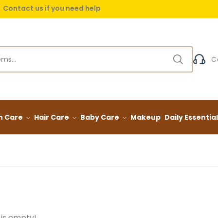
Contact us if you need help
 delivery on orders over (999) EGP
C
n Care
Hair Care
Baby Care
Makeup
Daily Essentia
 is empty!