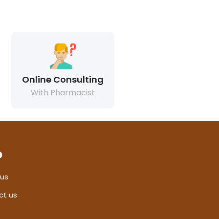
Online Consulting
With Pharmacist
p
 us
ct us