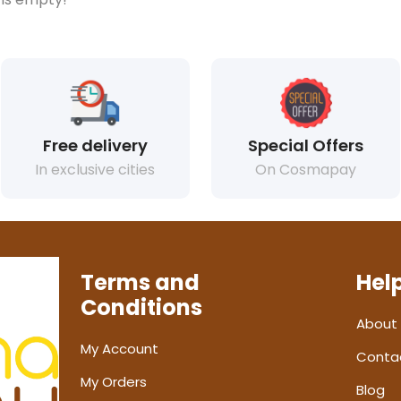
Free delivery
Special Offers
In exclusive cities
On Cosmapay
Terms and
Hel
Conditions
About
My Account
Conta
My Orders
Blog