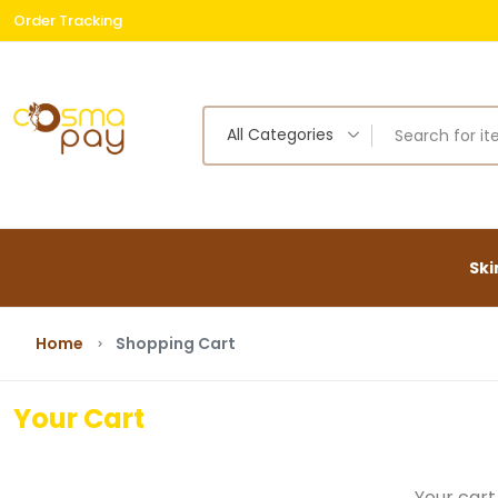
Order Tracking
Free
All Categories
Ski
Home
Shopping Cart
Your Cart
Your cart