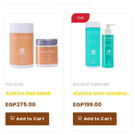
Hot
Hair Mask
Dandruff Treatment
Alokita Hair Mask
Alokita anti-dandruff shampoo
EGP275.00
EGP199.00
Add to Cart
Add to Cart