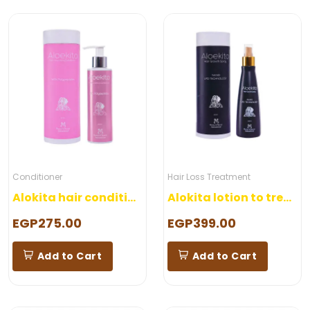
Conditioner
Hair Loss Treatment
Alokita hair conditioner
Alokita lotion to treat hair loss
EGP275.00
EGP399.00
Add to Cart
Add to Cart