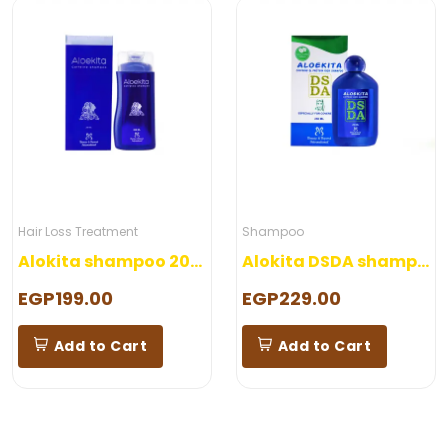
Hair Loss Treatment
Shampoo
Alokita shampoo 200 ml
Alokita DSDA shampoo 250 ml
EGP199.00
EGP229.00
Add to Cart
Add to Cart