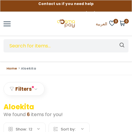
Contact us if you need help
Free delivery on orders over (999) EGP
0
0
العربية
Home
Aloekita
Filters
Aloekita
We found
6
items for you!
Show:
12
Sort by: