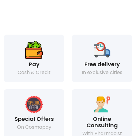
Pay
Free delivery
Cash & Credit
In exclusive cities
Special Offers
Online
Consulting
On Cosmapay
With Pharmacist