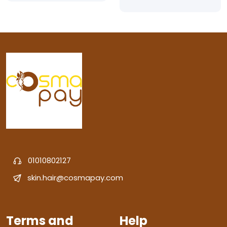
01010802127
skin.hair@cosmapay.com
Terms and
Help