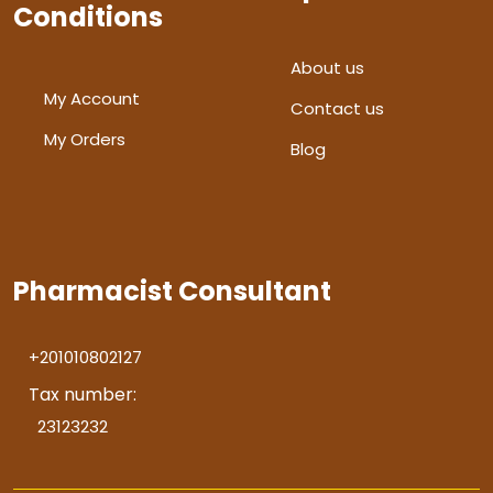
Conditions
About us
My Account
Contact us
My Orders
Blog
Pharmacist Consultant
+201010802127
Tax number:
23123232