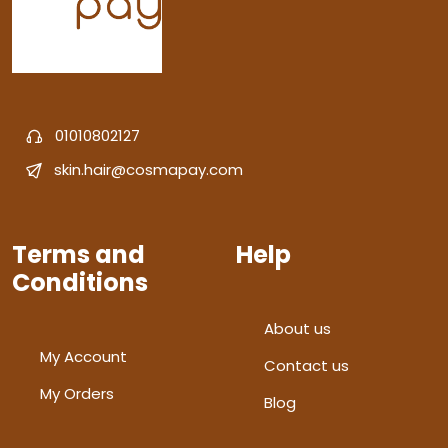
01010802127
skin.hair@cosmapay.com
Terms and
Help
Conditions
About us
My Account
Contact us
My Orders
Blog