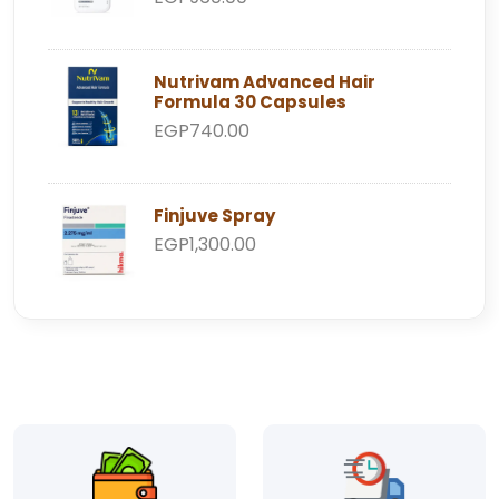
Nutrivam Advanced Hair
Formula 30 Capsules
EGP740.00
Finjuve Spray
EGP1,300.00