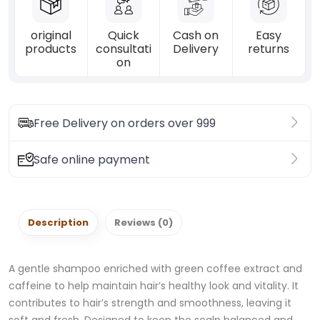
original
Quick
Cash on
Easy
products
consultati
Delivery
returns
on
Free Delivery on orders over 999
Safe online payment
Description
Reviews (0)
A gentle shampoo enriched with green coffee extract and
caffeine to help maintain hair’s healthy look and vitality. It
contributes to hair’s strength and smoothness, leaving it