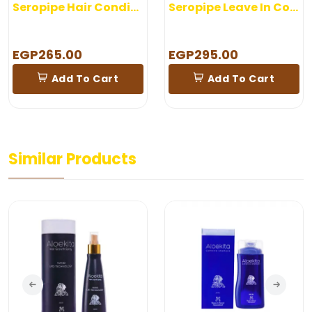
Seropipe Hair Conditioner 200 gm
Seropipe Leave In Conditioner
EGP265.00
EGP295.00
Add To Cart
Add To Cart
Similar Products