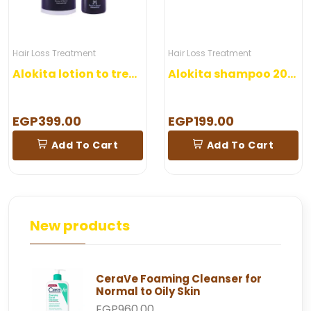
Hair Loss Treatment
Hair Loss Treatment
Alokita lotion to treat hair loss
Alokita shampoo 200 ml
EGP399.00
EGP199.00
Add To Cart
Add To Cart
New products
CeraVe Foaming Cleanser for
Normal to Oily Skin
EGP960.00