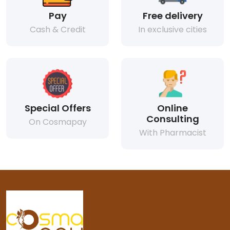
Pay
Free delivery
Cash & Credit
In exclusive cities
Special Offers
Online
Consulting
On Cosmapay
With Pharmacist