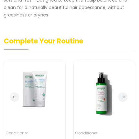
soft and fresh. Designed to keep the scalp balanced and
clean for a naturally beautiful hair appearance, without
greasiness or drynes
Complete Your Routine
Conditioner
Conditioner