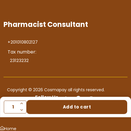
Pharmacist Consultant
+201010802127
Tax number:
23123232
Copyright © 2026 Cosmapay all rights reserved.
Follow Us
Add to cart
Home