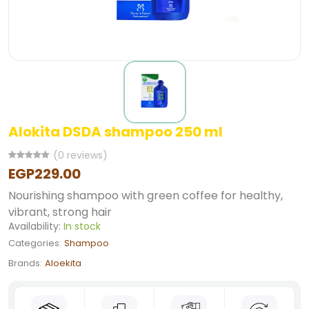
Alokita DSDA shampoo 250 ml
(0 reviews)
EGP229.00
Nourishing shampoo with green coffee for healthy,
vibrant, strong hair
Availability:
In stock
Categories:
Shampoo
Brands:
Aloekita