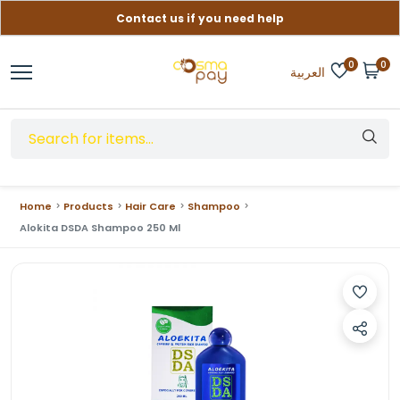
Contact us if you need help
Free delivery on orders over (999) EGP
0
0
العربية
Home
Products
Hair Care
Shampoo
Alokita DSDA Shampoo 250 Ml