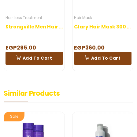
Hair Loss Treatment
Hair Mask
Strongville Men Hair Lotion
Clary Hair Mask 300 ml
EGP295.00
EGP360.00
Add To Cart
Add To Cart
Similar Products
Sale