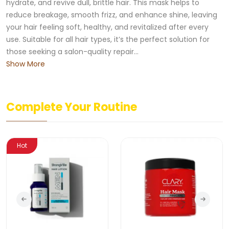
hydrate, and revive dull, brittle hair. This mask helps to
reduce breakage, smooth frizz, and enhance shine, leaving
your hair feeling soft, healthy, and revitalized after every
use. Suitable for all hair types, it’s the perfect solution for
those seeking a salon-quality repair...
Show More
Complete Your Routine
Hot