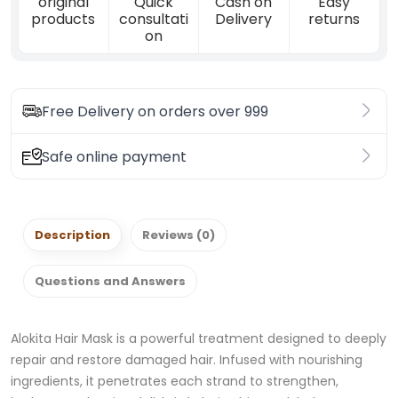
original
Quick
Cash on
Easy
products
consultati
Delivery
returns
on
Free Delivery on orders over 999
Safe online payment
Description
Reviews (0)
Questions and Answers
Alokita Hair Mask is a powerful treatment designed to deeply
repair and restore damaged hair. Infused with nourishing
ingredients, it penetrates each strand to strengthen,