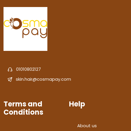
01010802127
skin.hair@cosmapay.com
Terms and
Help
Conditions
About us