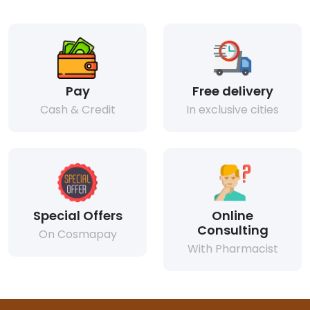
Pay
Free delivery
Cash & Credit
In exclusive cities
Special Offers
Online
Consulting
On Cosmapay
With Pharmacist