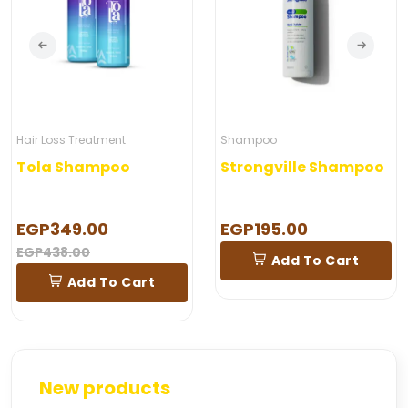
Hair Loss Treatment
Shampoo
Tola Shampoo
Strongville Shampoo
EGP349.00
EGP195.00
EGP438.00
Add To Cart
Add To Cart
New products