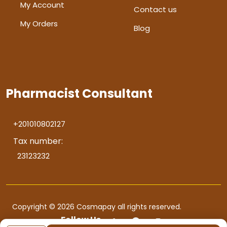
My Account
Contact us
My Orders
Blog
Pharmacist Consultant
+201010802127
Tax number:
23123232
Copyright © 2026 Cosmapay all rights reserved.
Follow Us