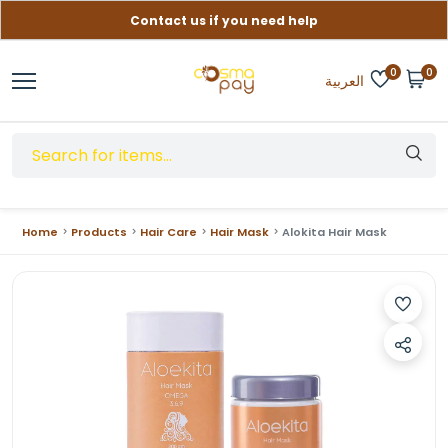
Contact us if you need help
Free delivery on orders over (999) EGP
0
0
العربية
Home
Products
Hair Care
Hair Mask
Alokita Hair Mask