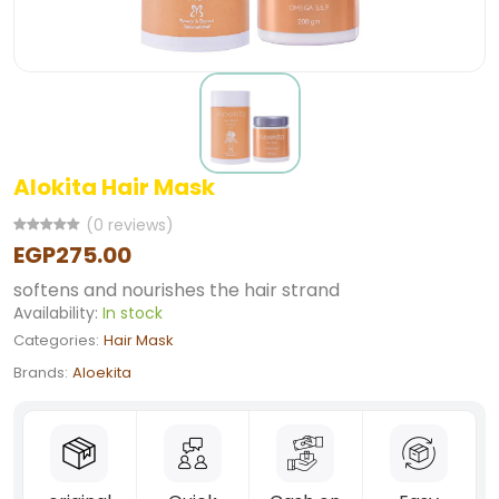
Alokita Hair Mask
(0 reviews)
EGP275.00
softens and nourishes the hair strand
Availability:
In stock
Categories:
Hair Mask
Brands:
Aloekita