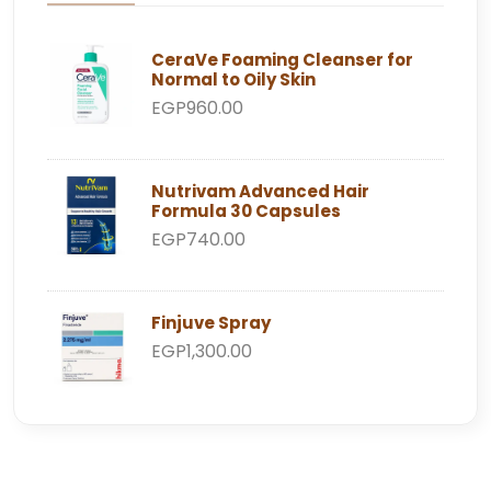
CeraVe Foaming Cleanser for
Normal to Oily Skin
EGP960.00
Nutrivam Advanced Hair
Formula 30 Capsules
EGP740.00
Finjuve Spray
EGP1,300.00