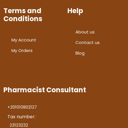
Terms and
Help
Conditions
About us
My Account
Contact us
My Orders
Blog
Pharmacist Consultant
+201010802127
Tax number:
23123232