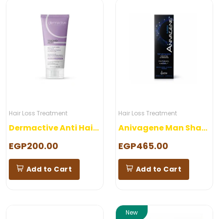
Hair Loss Treatment
Hair Loss Treatment
Dermactive Anti Hair Loss Shampoo
Anivagene Man Shampoo
EGP200.00
EGP465.00
Add to Cart
Add to Cart
New