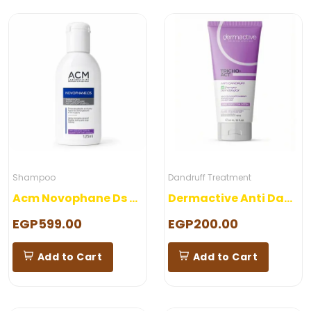
Shampoo
Dandruff Treatment
Acm Novophane Ds Shampoo
Dermactive Anti Dandruff Shampoo
EGP599.00
EGP200.00
Add to Cart
Add to Cart