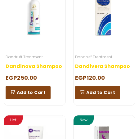
Dandruff Treatment
Dandruff Treatment
Dandinova Shampoo
Dandivera Shampoo
EGP250.00
EGP120.00
Add to Cart
Add to Cart
Hot
New