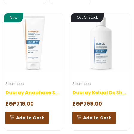
New
Out Of Stock
Shampoo
Shampoo
Ducray Anaphase Shampoo
Ducray Kelual Ds Shampoo
EGP719.00
EGP799.00
Add to Cart
Add to Cart