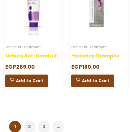
Dandruff Treatment
Dandruff Treatment
Nebula Anti Dandruff Shampoo
Hairodex Shampoo
EGP289.00
EGP160.00
Add to Cart
Add to Cart
1
2
3
→