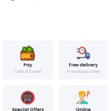
Pay
Free delivery
Cash & Credit
In exclusive cities
Special Offers
Online