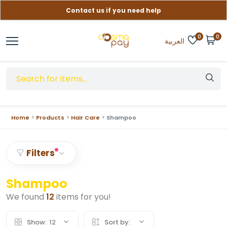
Contact us if you need help
Free delivery on orders over (999) EGP
0
0
العربية
Home
Products
Hair Care
Shampoo
Filters
Shampoo
We found
12
items for you!
Show:
12
Sort by: