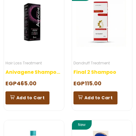
Hair Loss Treatment
Dandruff Treatment
Anivagene Shampoo Woman
Final 2 Shampoo
EGP465.00
EGP115.00
Add to Cart
Add to Cart
New