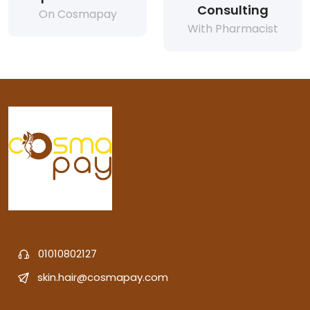
Consulting
On Cosmapay
With Pharmacist
01010802127
skin.hair@cosmapay.com