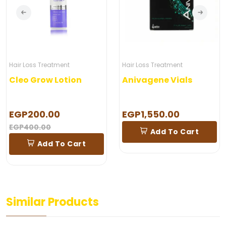
Hair Loss Treatment
Hair Loss Treatment
Cleo Grow Lotion
Anivagene Vials
EGP200.00
EGP1,550.00
EGP400.00
Add To Cart
Add To Cart
Similar Products