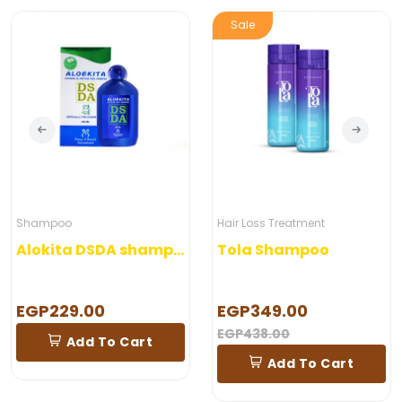
Sale
Shampoo
Hair Loss Treatment
Alokita DSDA shampoo 250 ml
Tola Shampoo
EGP229.00
EGP349.00
EGP438.00
Add To Cart
Add To Cart