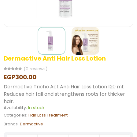
Dermactive Anti Hair Loss Lotion
(0 reviews)
EGP300.00
Dermactive Tricho Act Anti Hair Loss Lotion 120 ml:
Reduces hair fall and strengthens roots for thicker
hair.
Availability:
In stock
Categories:
Hair Loss Treatment
Brands:
Dermactive