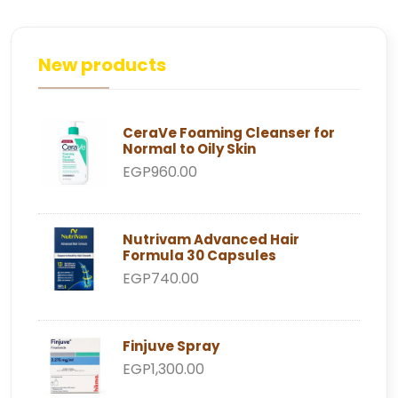
New products
CeraVe Foaming Cleanser for
Normal to Oily Skin
EGP960.00
Nutrivam Advanced Hair
Formula 30 Capsules
EGP740.00
Finjuve Spray
EGP1,300.00