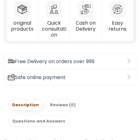
original
Quick
Cash on
Easy
products
consultati
Delivery
returns
on
Free Delivery on orders over 999
Safe online payment
Description
Reviews (0)
Questions and Answers