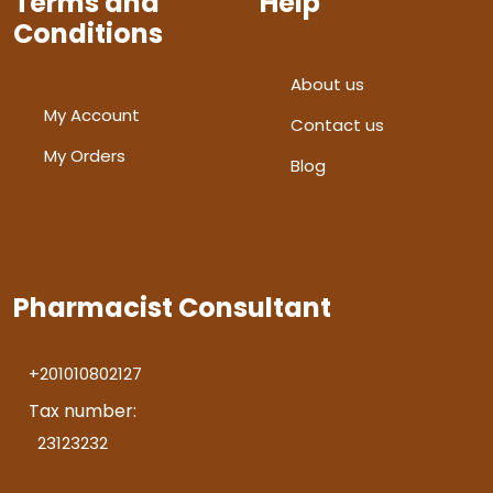
Terms and
Help
Conditions
About us
My Account
Contact us
My Orders
Blog
Pharmacist Consultant
+201010802127
Tax number:
23123232