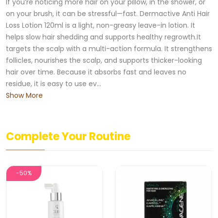
If you’re noticing more hair on your pillow, in the shower, or
on your brush, it can be stressful—fast. Dermactive Anti Hair
Loss Lotion 120ml is a light, non-greasy leave-in lotion. It
helps slow hair shedding and supports healthy regrowth.It
targets the scalp with a multi-action formula. It strengthens
follicles, nourishes the scalp, and supports thicker-looking
hair over time. Because it absorbs fast and leaves no
residue, it is easy to use ev...
Show More
Complete Your Routine
-50%