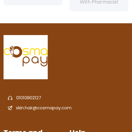
With Pharmacist
01010802127
skin.hair@cosmapay.com