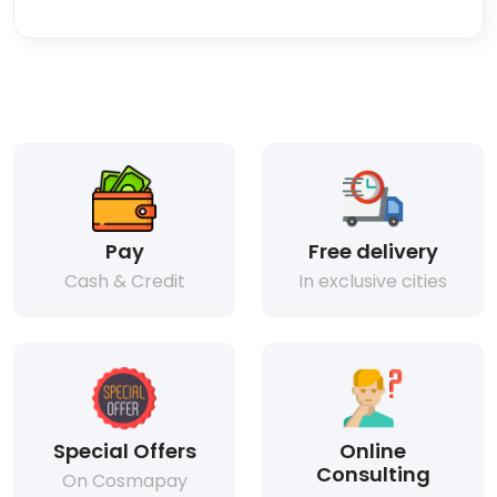
Pay
Free delivery
Cash & Credit
In exclusive cities
Special Offers
Online
Consulting
On Cosmapay