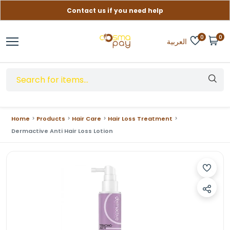
Contact us if you need help
Free delivery on orders over (999) EGP
0
0
العربية
Home
Products
Hair Care
Hair Loss Treatment
Dermactive Anti Hair Loss Lotion