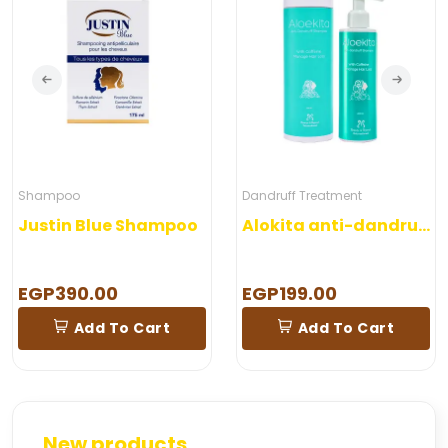
Shampoo
Dandruff Treatment
Justin Blue Shampoo
Alokita anti-dandruff shampoo
EGP390.00
EGP199.00
Add To Cart
Add To Cart
New products