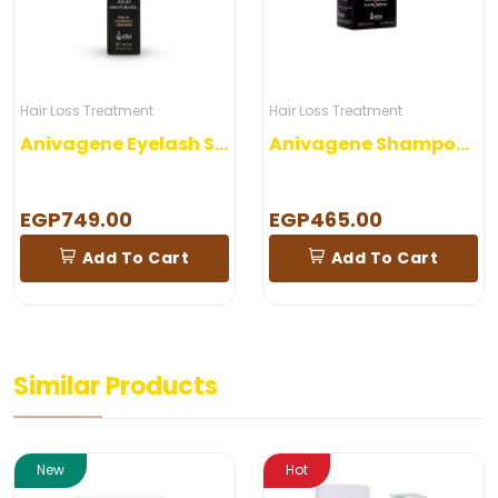
Hair Loss Treatment
Hair Loss Treatment
Anivagene Eyelash Serum
Anivagene Shampoo Woman
EGP749.00
EGP465.00
Add To Cart
Add To Cart
Similar Products
New
Hot