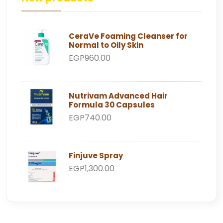
CeraVe Foaming Cleanser for
Normal to Oily Skin
EGP960.00
Nutrivam Advanced Hair
Formula 30 Capsules
EGP740.00
Finjuve Spray
EGP1,300.00