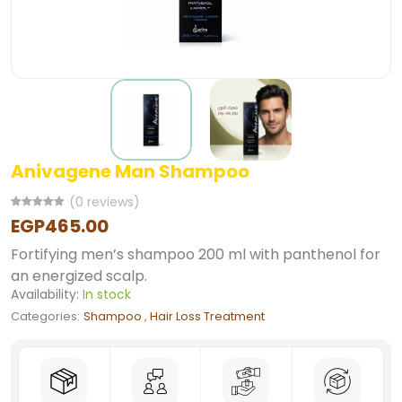
Anivagene Man Shampoo
(0 reviews)
EGP465.00
Fortifying men’s shampoo 200 ml with panthenol for
an energized scalp.
Availability:
In stock
Categories:
Shampoo
,
Hair Loss Treatment