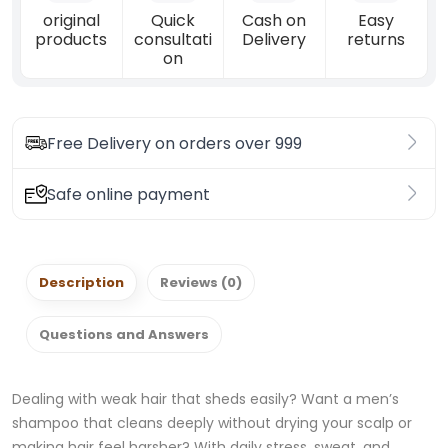
original
Quick
Cash on
Easy
products
consultati
Delivery
returns
on
Free Delivery on orders over 999
Safe online payment
Description
Reviews (0)
Questions and Answers
Dealing with weak hair that sheds easily? Want a men’s
shampoo that cleans deeply without drying your scalp or
making hair feel harsher? With daily stress, sweat, and