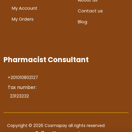
My Account
Contact us
My Orders
Blog
Pharmacist Consultant
+201010802127
Tax number:
23123232
Copyright © 2026 Cosmapay all rights reserved.