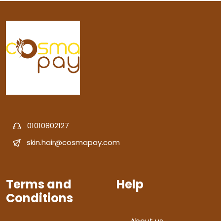
01010802127
skin.hair@cosmapay.com
Terms and
Help
Conditions
About us