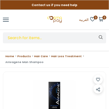
Contact us if you need help
Free delivery on orders over (999) EGP
0
0
العربية
Home
Products
Hair Care
Hair Loss Treatment
Anivagene Man Shampoo