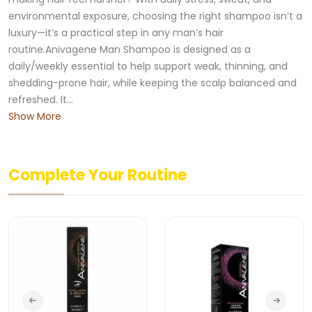
environmental exposure, choosing the right shampoo isn’t a
luxury—it’s a practical step in any man’s hair
routine.Anivagene Man Shampoo is designed as a
daily/weekly essential to help support weak, thinning, and
shedding-prone hair, while keeping the scalp balanced and
refreshed. It...
Show More
Complete Your Routine