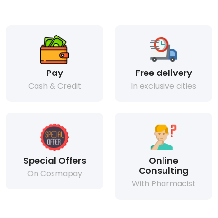
Pay
Free delivery
Cash & Credit
In exclusive cities
Special Offers
Online
Consulting
On Cosmapay
With Pharmacist