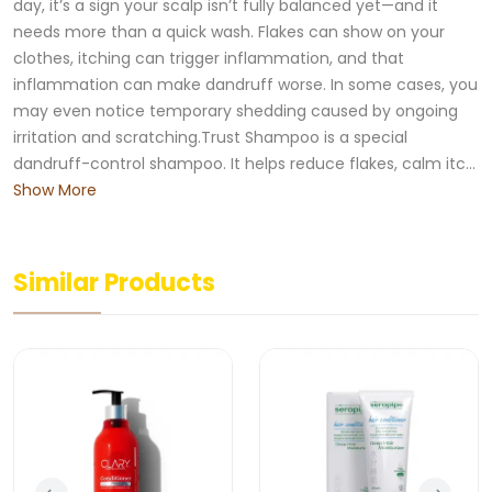
day, it’s a sign your scalp isn’t fully balanced yet—and it
needs more than a quick wash. Flakes can show on your
clothes, itching can trigger inflammation, and that
inflammation can make dandruff worse. In some cases, you
may even notice temporary shedding caused by ongoing
irritation and scratching.Trust Shampoo is a special
dandruff-control shampoo. It helps reduce flakes, calm itc...
Show More
Similar Products