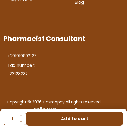
Blog
Pharmacist Consultant
+201010802127
Tax number:
23123232
Copyright © 2026 Cosmapay all rights reserved.
Follow Us
Add to cart