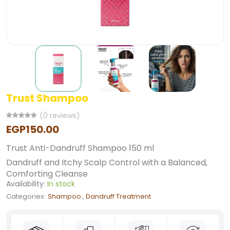
Trust Shampoo
(0 reviews)
EGP150.00
Trust Anti-Dandruff Shampoo 150 ml
Dandruff and Itchy Scalp Control with a Balanced,
Comforting Cleanse
Availability:
In stock
Categories:
Shampoo
,
Dandruff Treatment