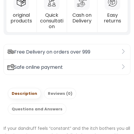
original
Quick
Cash on
Easy
products
consultati
Delivery
returns
on
Free Delivery on orders over 999
Safe online payment
Description
Reviews (0)
Questions and Answers
If your dandruff feels “constant” and the itch bothers you all