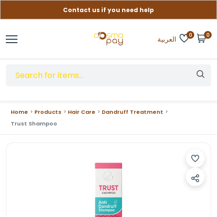
Contact us if you need help
Free delivery on orders over (999) EGP
0
0
العربية
Home
Products
Hair Care
Dandruff Treatment
Trust Shampoo