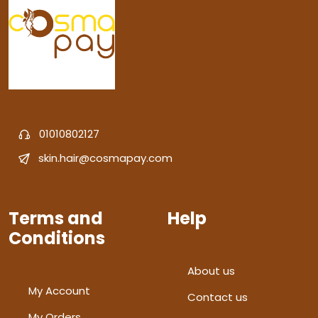
01010802127
skin.hair@cosmapay.com
Terms and
Help
Conditions
About us
My Account
Contact us
My Orders