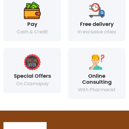
Pay
Free delivery
Cash & Credit
In exclusive cities
Special Offers
Online
Consulting
On Cosmapay
With Pharmacist