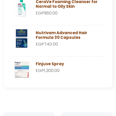
CeraVe Foaming Cleanser for
Normal to Oily Skin
EGP960.00
Nutrivam Advanced Hair
Formula 30 Capsules
EGP740.00
Finjuve Spray
EGP1,300.00