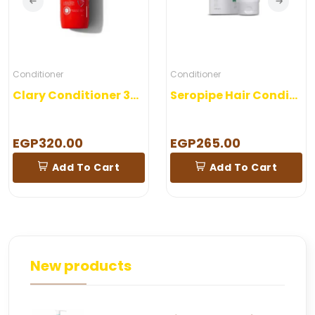
Conditioner
Conditioner
Clary Conditioner 300 ml
Seropipe Hair Conditioner 200 gm
EGP320.00
EGP265.00
Add To Cart
Add To Cart
New products