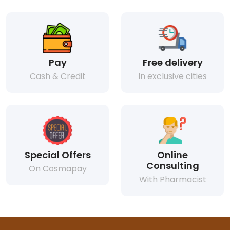
Pay
Free delivery
Cash & Credit
In exclusive cities
Special Offers
Online
Consulting
On Cosmapay
With Pharmacist