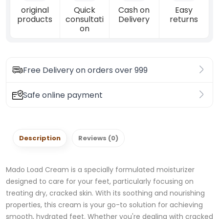
original
Quick
Cash on
Easy
products
consultati
Delivery
returns
on
Free Delivery on orders over 999
Safe online payment
Description
Reviews (0)
Mado Load Cream is a specially formulated moisturizer
designed to care for your feet, particularly focusing on
treating dry, cracked skin. With its soothing and nourishing
properties, this cream is your go-to solution for achieving
smooth, hydrated feet. Whether you're dealing with cracked