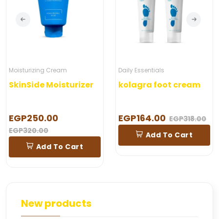
ing Cream
Daily Essentials
Moisturiz
e Moisturizer
kolagra foot cream
0.00
EGP164.00
EGP28
EGP318.00
00
Add To Cart
A
dd To Cart
New products