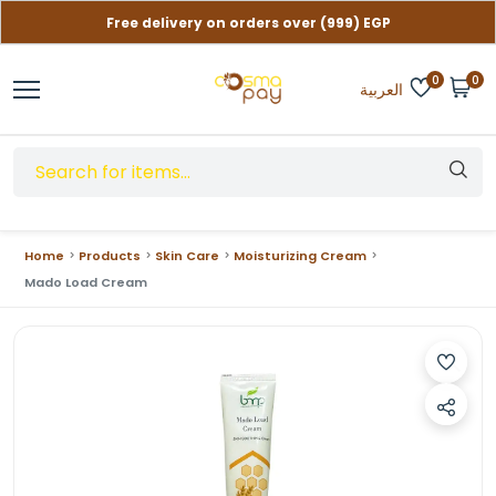
Free delivery on orders over (999) EGP
Contact us if you need help
0
0
العربية
Home
Products
Skin Care
Moisturizing Cream
Mado Load Cream