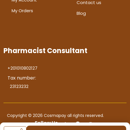
Contact us
My Orders
Blog
Pharmacist Consultant
+201010802127
Tax number:
23123232
Copyright © 2026 Cosmapay all rights reserved.
Follow Us