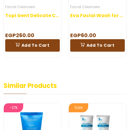
Facial Cleansers
Makeup
Topi Gent Delicate Cleanser
Eva Facial Wash for combined skin
Shaan Nail C
EGP60.00
EGP160.00
 Cart
Add To Cart
Add To
Similar Products
Sale
New