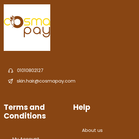
01010802127
skin.hair@cosmapay.com
Terms and
Help
Conditions
About us
My Account