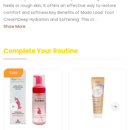
heels or rough skin, It offers an effective way to restore
comfort and softness.Key Benefits of Mado Load Foot
CreamDeep Hydration and Softening: This cr...
Show More
Complete Your Routine
New