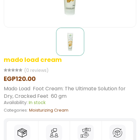
mado load cream
(0 reviews)
EGP120.00
Mado Load Foot Cream: The Ultimate Solution for
Dry, Cracked Feet 60 gm
Availability:
In stock
Categories:
Moisturizing Cream