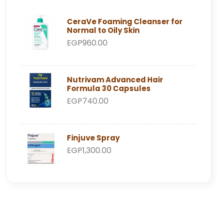
CeraVe Foaming Cleanser for
Normal to Oily Skin
EGP960.00
Nutrivam Advanced Hair
Formula 30 Capsules
EGP740.00
Finjuve Spray
EGP1,300.00