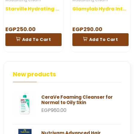
Starville Hydrating Gel
Glamylab Hydra Intense Cream
EGP250.00
EGP290.00
Add To Cart
Add To Cart
New products
CeraVe Foaming Cleanser for
Normal to Oily Skin
EGP960.00
Nutrivam Advanced Hair