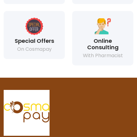
Special Offers
Online
Consulting
On Cosmapay
With Pharmacist