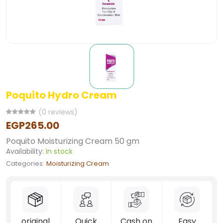
Poquito Hydro Cream
(0 reviews)
EGP265.00
Poquito Moisturizing Cream 50 gm
Availability:
In stock
Categories:
Moisturizing Cream
original
Quick
Cash on
Easy