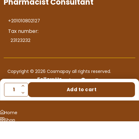
Pharmacist Consultant
+201010802127
Tax number:
23123232
Copyright © 2026 Cosmapay all rights reserved.
Follow Us
Add to cart
Home
Shop
Consultation
0
Cart