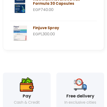
Formula 30 Capsules
EGP740.00
Finjuve Spray
EGP1,300.00
Pay
Free delivery
Cash & Credit
In exclusive cities