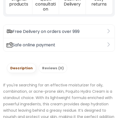
products
consultati
Delivery
returns
on
Free Delivery on orders over 999
Safe online payment
Description
Reviews (0)
If you're searching for an effective moisturizer for oily,
combination, or acne-prone skin, Poquito Hydro Cream is a
standout choice. With its lightweight formula enriched with
powerful ingredients, this cream provides deep hydration
without leaving behind a greasy residue. It’s designed to
nourish and protect your skin, making it the perfect addition