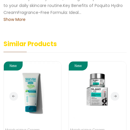
to your daily skincare routine.Key Benefits of Poquito Hydro
CreamFragrance-Free Formula: Ideal...
Show More
Similar Products
New
New
Moisturizing Cream
Moisturizing Cream