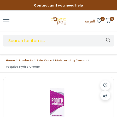
Contact us if you need help
Free delivery on orders over (999) EGP
0
0
العربية
Home
Products
Skin Care
Moisturizing Cream
Poquito Hydro Cream