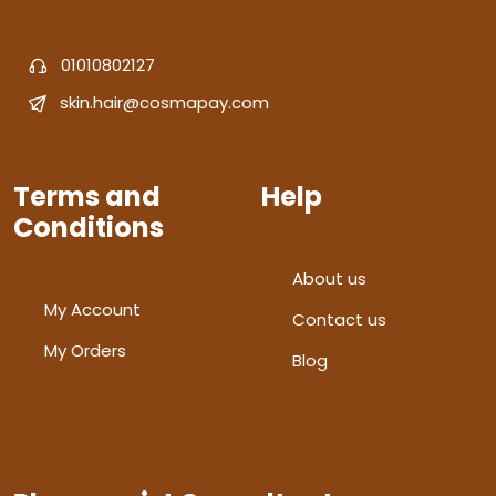
01010802127
skin.hair@cosmapay.com
Terms and
Help
Conditions
About us
My Account
Contact us
My Orders
Blog