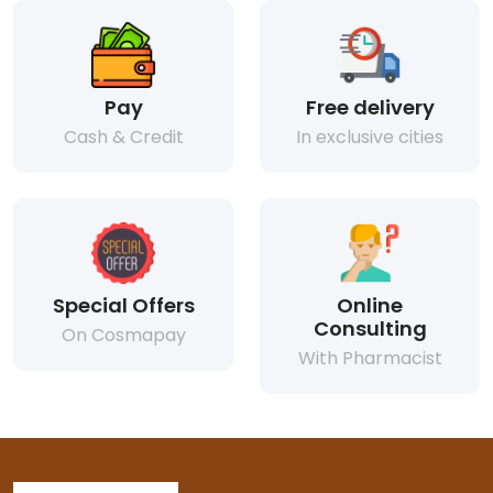
Pay
Free delivery
Cash & Credit
In exclusive cities
Special Offers
Online
Consulting
On Cosmapay
With Pharmacist