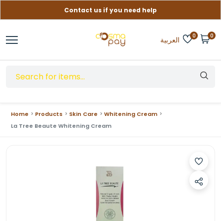
Contact us if you need help
Free delivery on orders over (999) EGP
0
0
العربية
Home
Products
Skin Care
Whitening Cream
La Tree Beaute Whitening Cream