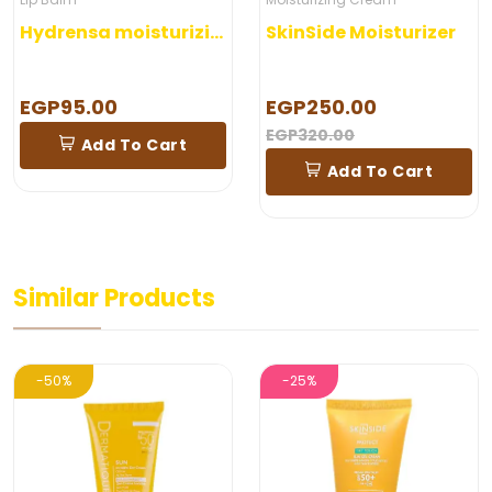
Hydrensa moisturizing lip Balm 5 gm
SkinSide Moisturizer
EGP95.00
EGP250.00
EGP320.00
Add To Cart
Add To Cart
Similar Products
-50%
-25%