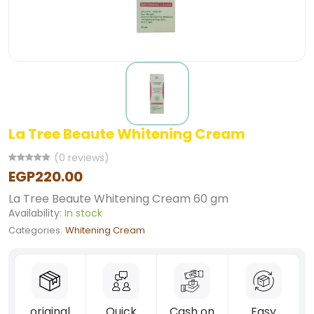
La Tree Beaute Whitening Cream
(0 reviews)
EGP220.00
La Tree Beaute Whitening Cream 60 gm
Availability:
In stock
Categories:
Whitening Cream
original
Quick
Cash on
Easy