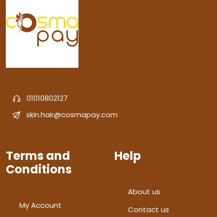
01010802127
skin.hair@cosmapay.com
Terms and
Help
Conditions
About us
My Account
Contact us