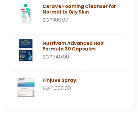
CeraVe Foaming Cleanser for
Normal to Oily Skin
EGP960.00
Nutrivam Advanced Hair
Formula 30 Capsules
EGP740.00
Finjuve Spray
EGP1,300.00