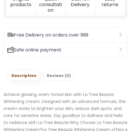
products
consultati
Delivery
returns
on
Free Delivery on orders over 999
Safe online payment
Description
Reviews (0)
Achieve glowing, even-toned skin with La Tree Beaute
Whitening Cream. Designed with an advanced formula, this
cream works to brighten your skin, reduce dark spots, and
care for sensitive areas. Say goodbye to dullness and hello
to radiance with La Tree Beaute.Why Choose La Tree Beaute
Whitening Cream?La Tree Beaute Whitening Cream offers a