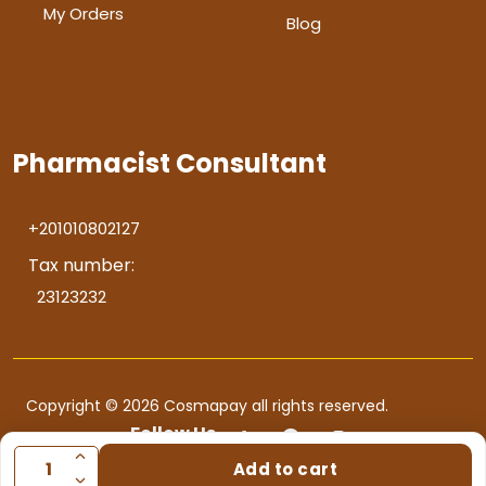
My Orders
Blog
Pharmacist Consultant
+201010802127
Tax number:
23123232
Copyright © 2026 Cosmapay all rights reserved.
Follow Us
Add to cart