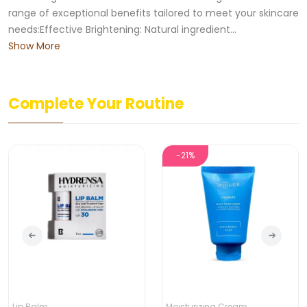
range of exceptional benefits tailored to meet your skincare
needs:Effective Brightening: Natural ingredient...
Show More
Complete Your Routine
-21%
Lip Balm
Moisturizing Cream