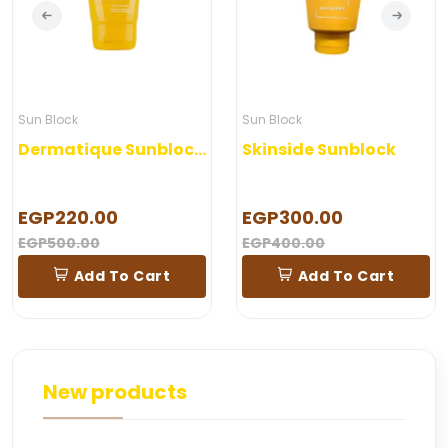
Sun Block
Sun Block
Dermatique Sunblock Gel
Skinside Sunblock
EGP220.00
EGP300.00
EGP500.00
EGP400.00
Add To Cart
Add To Cart
New products