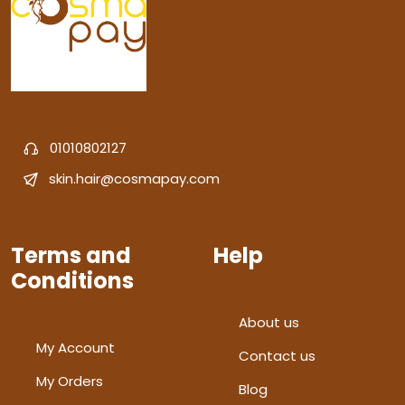
01010802127
skin.hair@cosmapay.com
Terms and
Help
Conditions
About us
My Account
Contact us
My Orders
Blog