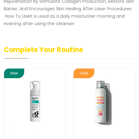
Rejuvenation By Stimulate Collagen Production, Restore Skin
Barrier, And Encourages Skin Healing After Laser Procedures
How To UseIt is used as a daily moisturizer morning and
evening after using the cleanser
Complete Your Routine
New
Sale