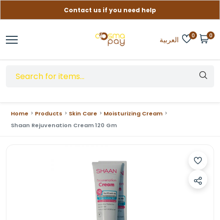
Contact us if you need help
Free delivery on orders over (999) EGP
0
0
العربية
Home
Products
Skin Care
Moisturizing Cream
Shaan Rejuvenation Cream 120 Gm