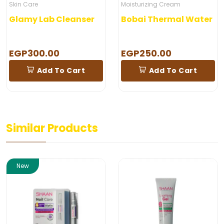
Skin Care
Moisturizing Cream
Glamy Lab Cleanser
Bobai Thermal Water
EGP300.00
EGP250.00
Add To Cart
Add To Cart
Similar Products
New