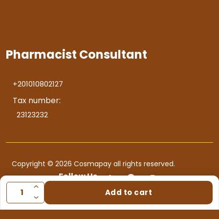
Pharmacist Consultant
+201010802127
Tax number:
23123232
Copyright © 2026 Cosmapay all rights reserved.
Follow Us
Add to cart