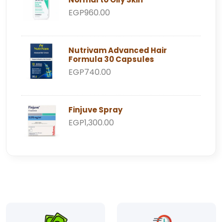
EGP960.00
Nutrivam Advanced Hair
Formula 30 Capsules
EGP740.00
Finjuve Spray
EGP1,300.00