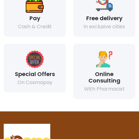
Pay
Free delivery
Cash & Credit
In exclusive cities
Special Offers
Online
Consulting
On Cosmapay
With Pharmacist