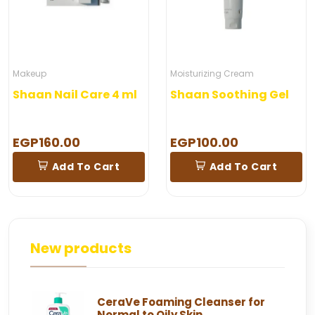
Makeup
Moisturizing Cream
Shaan Nail Care 4 ml
Shaan Soothing Gel
EGP160.00
EGP100.00
Add To Cart
Add To Cart
New products
CeraVe Foaming Cleanser for
Normal to Oily Skin