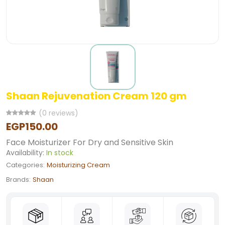
Shaan Rejuvenation Cream 120 gm
(0 reviews)
EGP150.00
Face Moisturizer For Dry and Sensitive Skin
Availability:
In stock
Categories:
Moisturizing Cream
Brands:
Shaan