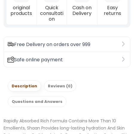
original
Quick
Cash on
Easy
products
consultati
Delivery
returns
on
Free Delivery on orders over 999
Safe online payment
Description
Reviews (0)
Questions and Answers
Rapidly Absorbed Rich Formula Contains More Than 10
Emollients, Shaan Provides long-lasting hydration And Skin