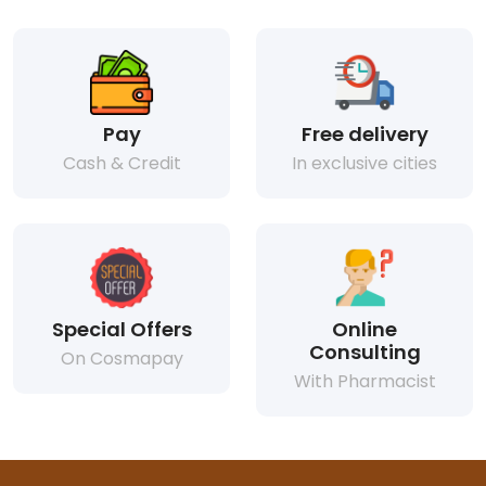
Pay
Free delivery
Cash & Credit
In exclusive cities
Special Offers
Online
Consulting
On Cosmapay
With Pharmacist