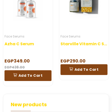
Face Serums
Face Serums
Azha C Serum
Starville Vitamin C Serum 30 ml
EGP349.00
EGP290.00
EGP438.00
Add To Cart
Add To Cart
New products