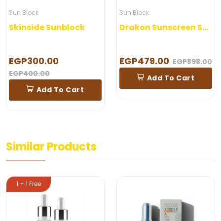
Sun Block
Sun Block
Skinside Sunblock
Drakon Sunscreen Spray
EGP300.00
EGP479.00
EGP898.00
EGP400.00
Add To Cart
Add To Cart
Similar Products
1 + 1 Free