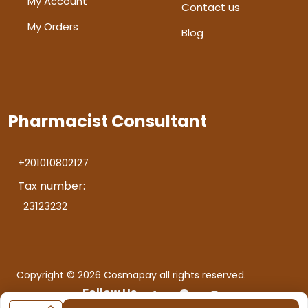
My Account
Contact us
My Orders
Blog
Pharmacist Consultant
+201010802127
Tax number:
23123232
Copyright © 2026 Cosmapay all rights reserved.
Follow Us