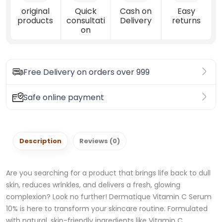
original
Quick
Cash on
Easy
products
consultati
Delivery
returns
on
Free Delivery on orders over 999
Safe online payment
Description
Reviews (0)
Are you searching for a product that brings life back to dull
skin, reduces wrinkles, and delivers a fresh, glowing
complexion? Look no further! Dermatique Vitamin C Serum
10% is here to transform your skincare routine. Formulated
with natural, skin-friendly ingredients like Vitamin C,