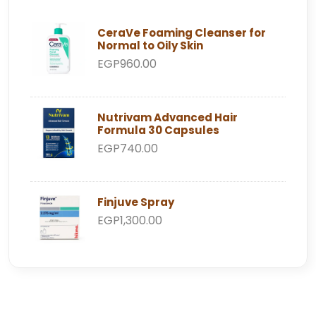
CeraVe Foaming Cleanser for
Normal to Oily Skin
EGP960.00
Nutrivam Advanced Hair
Formula 30 Capsules
EGP740.00
Finjuve Spray
EGP1,300.00