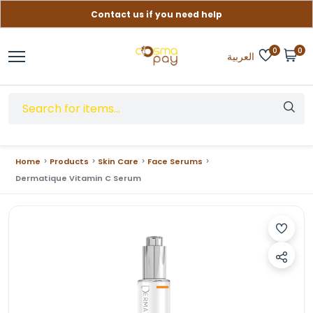
Contact us if you need help
Free delivery on orders over (999) EGP
0
0
العربية
Home
Products
Skin Care
Face Serums
Dermatique Vitamin C Serum