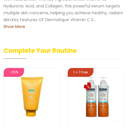
Hyaluronic Acid, and Collagen, this powerful serum targets
multiple skin concerns, helping you achieve healthy, radiant
skin.Key Features OF Dermatique Vitamin C S...
Show More
Complete Your Routine
-25%
1 + 1 Free