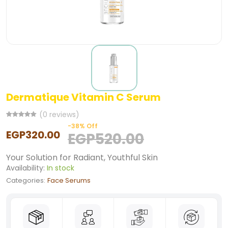
Dermatique Vitamin C Serum
(0 reviews)
-38% Off
EGP320.00
EGP520.00
Your Solution for Radiant, Youthful Skin
Availability:
In stock
Categories:
Face Serums