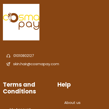
01010802127
skin.hair@cosmapay.com
Terms and
Help
Conditions
About us