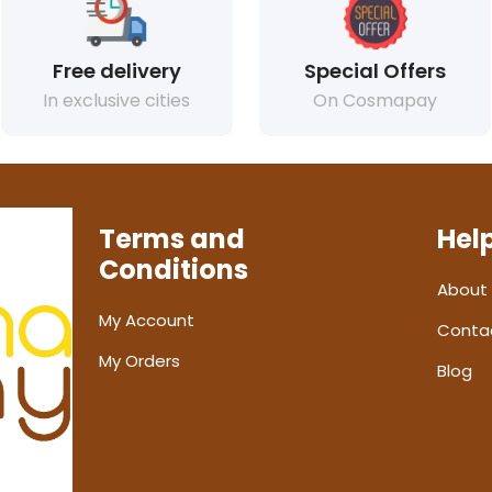
Free delivery
Special Offers
In exclusive cities
On Cosmapay
Terms and
Hel
Conditions
About
My Account
Conta
My Orders
Blog