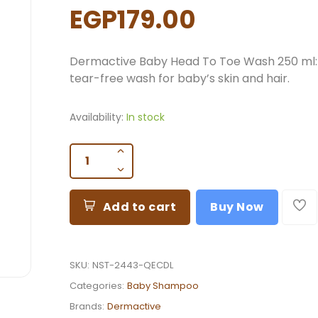
EGP179.00
Dermactive Baby Head To Toe Wash 250 ml:
tear-free wash for baby’s skin and hair.
Availability:
In stock
Add to cart
Buy Now
SKU:
NST-2443-QECDL
Categories:
Baby Shampoo
Brands:
Dermactive