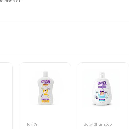
alance of...
Hair Oil
Baby Shampoo