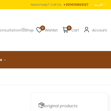
Need help? Call Us:
+201010802127
العربية
0
0
onsultation
Shop
Wishlist
Cart
Account
ls
original products