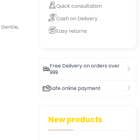
Quick consultation
Cash on Delivery
 Gentle,
Easy returns
Free Delivery on orders over
999
Safe online payment
New products