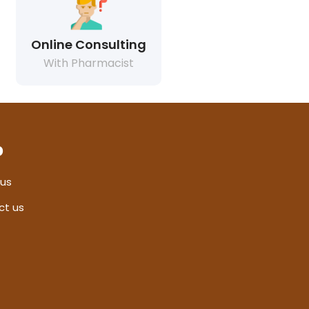
Online Consulting
With Pharmacist
p
 us
ct us