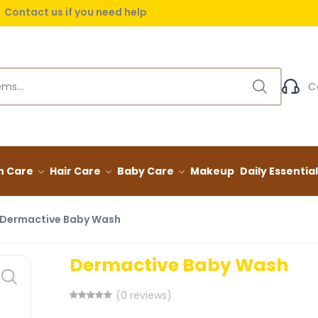
Contact us if you need help
 delivery on orders over (999) EGP
Contact us if you need help
C
n Care
Hair Care
Baby Care
Makeup
Daily Essentia
Dermactive Baby Wash
Dermactive Baby Wash
(0 reviews)