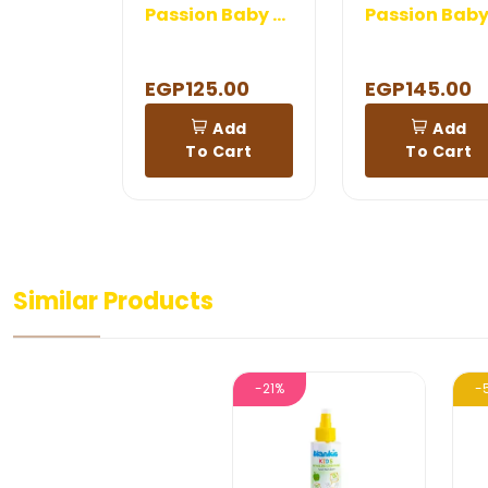
Passion Baby Diaper Rash Cream
EGP125.00
EGP145.00
Add
Add
To Cart
To Cart
Similar Products
-21%
-