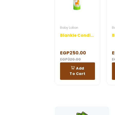
Baby Lotion
B
Blankie Conditioner
EGP250.00
E
EGP320.00
E
Add
To Cart