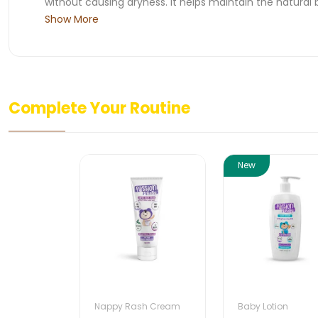
without causing dryness. It helps maintain the natural b
Show More
Complete Your Routine
New
Nappy Rash Cream
Baby Lotion