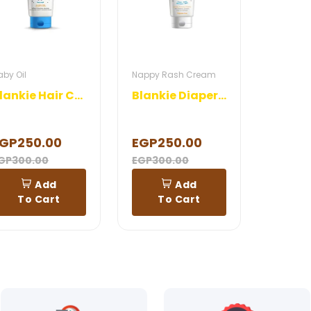
aby Oil
Nappy Rash Cream
Blankie Hair Cream
Blankie Diaper Cream
GP250.00
EGP250.00
GP300.00
EGP300.00
Add
Add
To Cart
To Cart