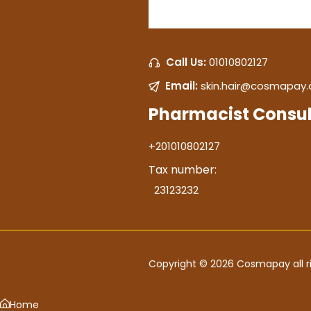
Call Us:
01010802127
Email:
skin.hair@cosmapay
Pharmacist Consul
+201010802127
Tax number:
23123232
Copyright © 2026 Cosmapay all ri
Home