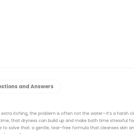
stions and Answers
or extra itching, the problem is often not the water—it’s a harsh c
r time, that dryness can build up and make bath time stressful fo
 solve that: a gentle, tear-free formula that cleanses skin an