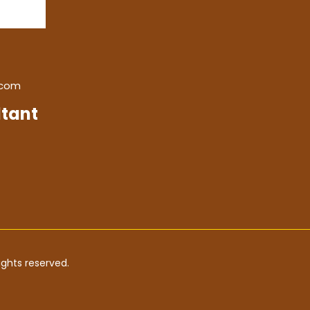
.com
tant
ghts reserved.