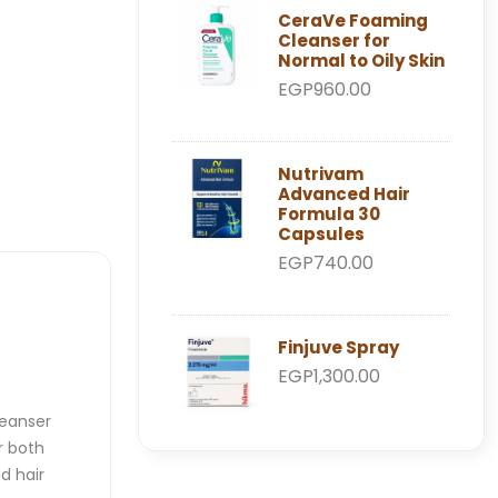
CeraVe Foaming
Cleanser for
Normal to Oily Skin
EGP960.00
Nutrivam
Advanced Hair
Formula 30
Capsules
EGP740.00
Finjuve Spray
EGP1,300.00
leanser
r both
d hair