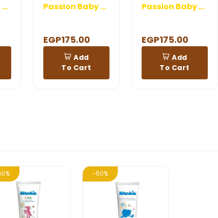
Passion Baby Lotion
Passion Baby Hair Oil
Passion Baby Shampoo And Shower
EGP175.00
EGP175.00
Add
Add
To Cart
To Cart
50%
-50%