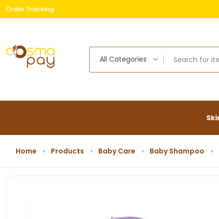
Order Tracking
Free
All Categories
Ski
Home
Products
Baby Care
Baby Shampoo