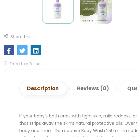
Share this
Email to a Friend
Description
Reviews (0)
Que
If your baby’s bath ends with tight skin, mild redness, 
that strips away the skin’s natural protective oils. Ove
baby and mom. Dermactive Baby Wash 250 ml is made to