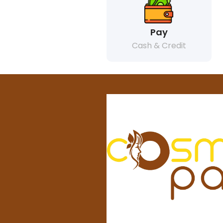
Pay
Cash & Credit