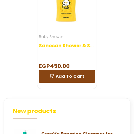
Baby Shower
Sanosan Shower & Shampoo Banana 400 ml
EGP450.00
Add To Cart
New products
CeraVe Foaming Cleanser for