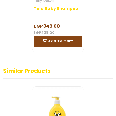
Baby Shower
Tola Baby Shampoo
EGP349.00
EGP438.00
Add To Cart
Similar Products