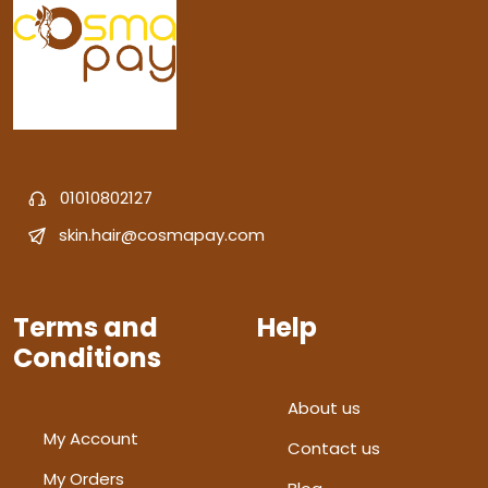
01010802127
skin.hair@cosmapay.com
Terms and
Help
Conditions
About us
My Account
Contact us
My Orders