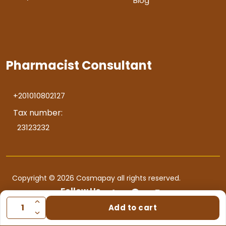
Blog
Pharmacist Consultant
+201010802127
Tax number:
23123232
Copyright © 2026 Cosmapay all rights reserved.
Follow Us
Add to cart