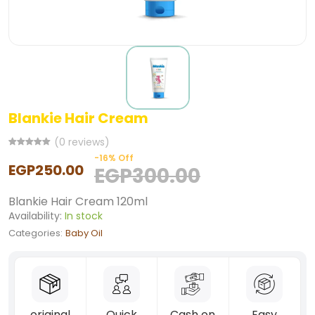
Blankie Hair Cream
(0 reviews)
-16% Off
EGP250.00
EGP300.00
Blankie Hair Cream 120ml
Availability:
In stock
Categories:
Baby Oil
original
Quick
Cash on
Easy