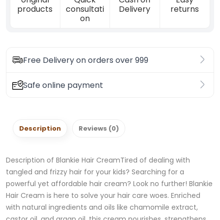
products
consultati
Delivery
returns
on
Free Delivery on orders over 999
Safe online payment
Description
Reviews (0)
Description of Blankie Hair CreamTired of dealing with
tangled and frizzy hair for your kids? Searching for a
powerful yet affordable hair cream? Look no further! Blankie
Hair Cream is here to solve your hair care woes. Enriched
with natural ingredients and oils like chamomile extract,
castor oil, and argan oil, this cream nourishes, strengthens,