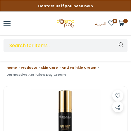
Contact us if you need help
Free delivery on orders over (999) EGP
0
0
العربية
Home
Products
Skin Care
Anti Wrinkle Cream
Dermactive Acti Glow Day Cream