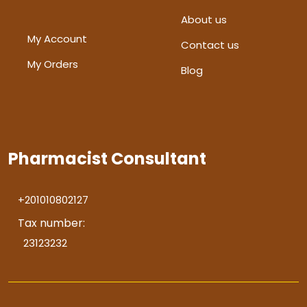
About us
My Account
Contact us
My Orders
Blog
Pharmacist Consultant
+201010802127
Tax number:
23123232