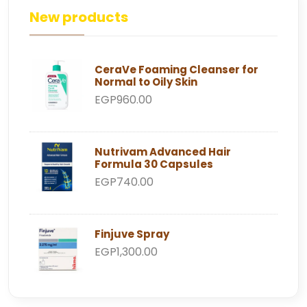
New products
CeraVe Foaming Cleanser for
Normal to Oily Skin
EGP960.00
Nutrivam Advanced Hair
Formula 30 Capsules
EGP740.00
Finjuve Spray
EGP1,300.00