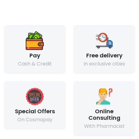
Pay
Free delivery
Cash & Credit
In exclusive cities
Special Offers
Online
Consulting
On Cosmapay
With Pharmacist