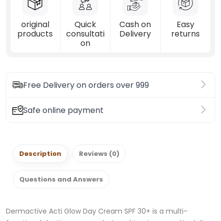
original
Quick
Cash on
Easy
products
consultati
Delivery
returns
on
Free Delivery on orders over 999
Safe online payment
Description
Reviews (0)
Questions and Answers
Dermactive Acti Glow Day Cream SPF 30+ is a multi-