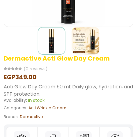
Dermactive Acti Glow Day Cream
(0 reviews)
EGP349.00
Acti Glow Day Cream 50 ml: Daily glow, hydration, and
SPF protection.
Availability:
In stock
Categories:
Anti Wrinkle Cream
Brands:
Dermactive