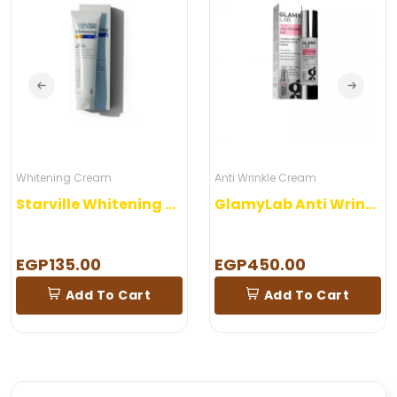
Whitening Cream
Anti Wrinkle Cream
Starville Whitening Night Care Gel 60 gm
GlamyLab Anti Wrinkles Gel
EGP135.00
EGP450.00
Add To Cart
Add To Cart