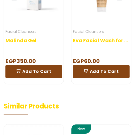
Facial Cleansers
Facial Cleansers
Malinda Gel
Eva Facial Wash for combined skin
EGP350.00
EGP60.00
Add To Cart
Add To Cart
Similar Products
New