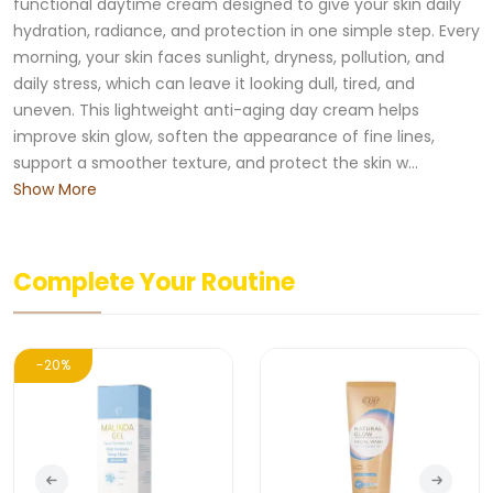
functional daytime cream designed to give your skin daily
hydration, radiance, and protection in one simple step. Every
morning, your skin faces sunlight, dryness, pollution, and
daily stress, which can leave it looking dull, tired, and
uneven. This lightweight anti-aging day cream helps
improve skin glow, soften the appearance of fine lines,
support a smoother texture, and protect the skin w...
Show More
Complete Your Routine
-20%