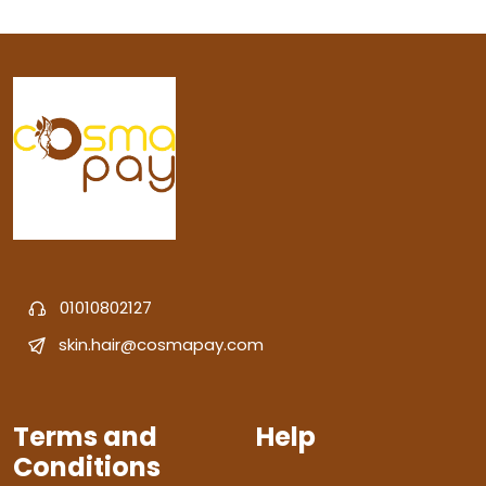
01010802127
skin.hair@cosmapay.com
Terms and
Help
Conditions