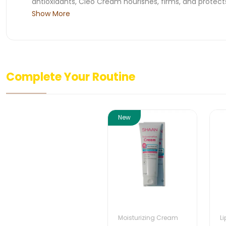
antioxidants, Cleo Cream nourishes, firms, and protects
Show More
Complete Your Routine
New
Moisturizing Cream
L