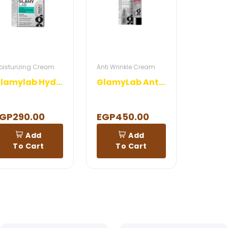
oisturizing Cream
Anti Wrinkle Cream
Glamylab Hydra Intense Cream
GlamyLab Anti Wrinkles Gel
GP290.00
EGP450.00
Add
Add
To Cart
To Cart