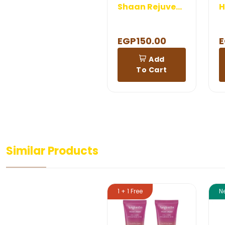
Shaan Rejuvenation Cream 120 gm
EGP150.00
E
Add
To Cart
Similar Products
1 + 1 Free
N