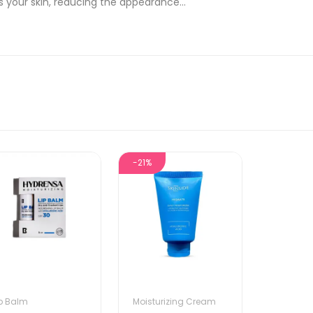
 your skin, reducing the appearance...
-21%
ip Balm
Moisturizing Cream