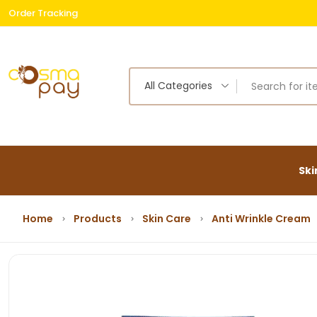
Order Tracking
Free
All Categories
Ski
Home
Products
Skin Care
Anti Wrinkle Cream