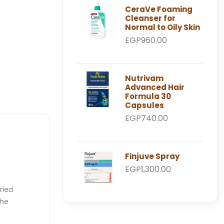
CeraVe Foaming
Cleanser for
Normal to Oily Skin
EGP960.00
Nutrivam
Advanced Hair
Formula 30
Capsules
EGP740.00
Finjuve Spray
EGP1,300.00
ried
the