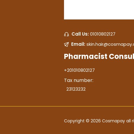
Call Us:
01010802127
Email:
skin.hair@cosmapay
Pharmacist Consul
+201010802127
Tax number:
23123232
Copyright © 2026 Cosmapay all ri