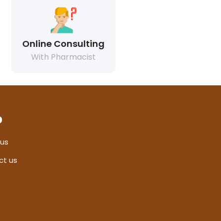
Online Consulting
With Pharmacist
p
 us
ct us