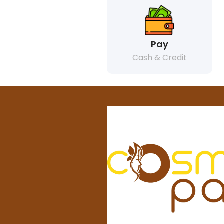
Pay
Cash & Credit