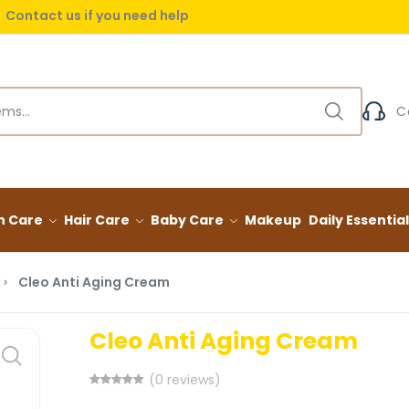
Contact us if you need help
 delivery on orders over (999) EGP
C
n Care
Hair Care
Baby Care
Makeup
Daily Essentia
Cleo Anti Aging Cream
Cleo Anti Aging Cream
(0 reviews)