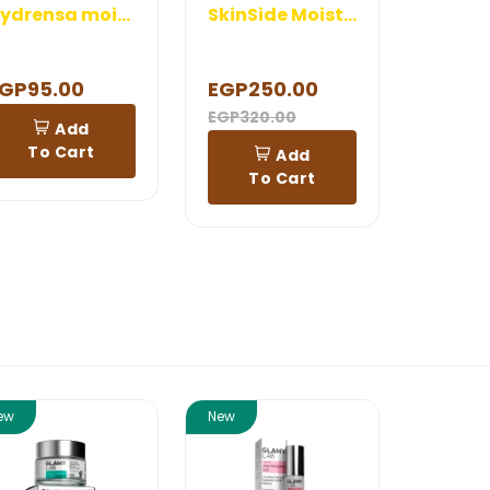
Hydrensa moisturizing lip Balm 5 gm
SkinSide Moisturizer
GP95.00
EGP250.00
EGP320.00
Add
To Cart
Add
To Cart
ew
New