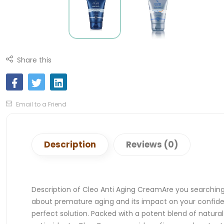
Share this
Email to a Friend
Description
Reviews (0)
Description of Cleo Anti Aging CreamAre you searching f
about premature aging and its impact on your confiden
perfect solution. Packed with a potent blend of natural