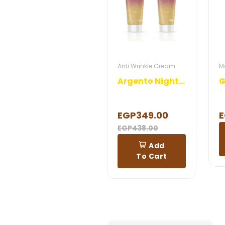
Anti Wrinkle Cream
M
Argento Night Cream
EGP349.00
E
EGP438.00
Add
To Cart