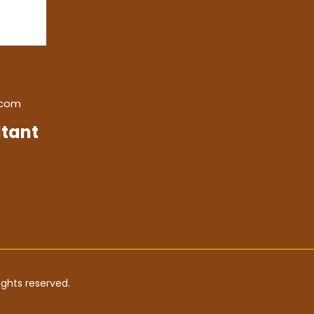
.com
tant
ghts reserved.