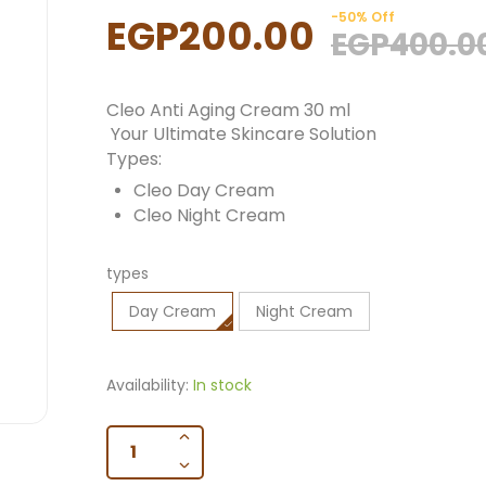
-50% Off
EGP200.00
EGP400.0
Cleo Anti Aging Cream 30 ml
Your Ultimate Skincare Solution
Types:
Cleo Day Cream
Cleo Night Cream
types
Day Cream
Night Cream
Availability:
In stock