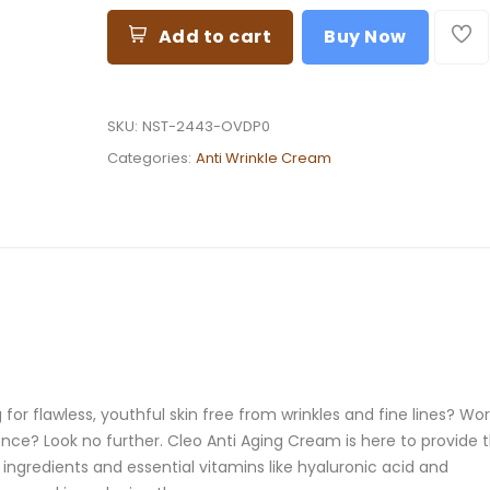
Add to cart
Buy Now
SKU:
NST-2443-OVDP0
Categories:
Anti Wrinkle Cream
or flawless, youthful skin free from wrinkles and fine lines? Wor
ce? Look no further. Cleo Anti Aging Cream is here to provide 
 ingredients and essential vitamins like hyaluronic acid and