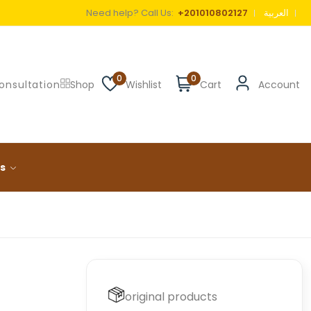
Need help? Call Us:
+201010802127
العربية
0
0
onsultation
Shop
Wishlist
Cart
Account
ls
original products