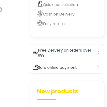
Quick consultation
0
Cash on Delivery
Easy returns
Free Delivery on orders over
999
Safe online payment
New products