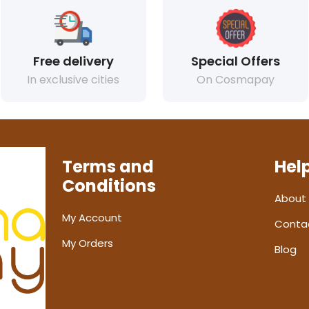
Free delivery
Special Offers
In exclusive cities
On Cosmapay
Terms and
Hel
Conditions
About
My Account
Conta
My Orders
Blog