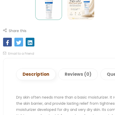
Share this
Email to a Friend
Description
Reviews (0)
Que
Dry skin often needs more than a basic moisturizer. It 
the skin barrier, and provide lasting relief from tight
moisturizer developed for dry and very dry skin. Its co