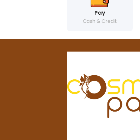
Pay
Cash & Credit