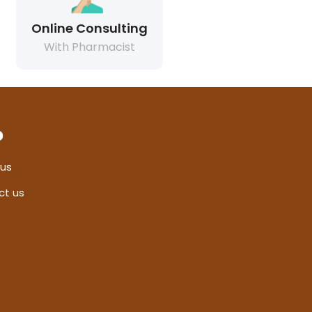
Online Consulting
With Pharmacist
p
 us
ct us