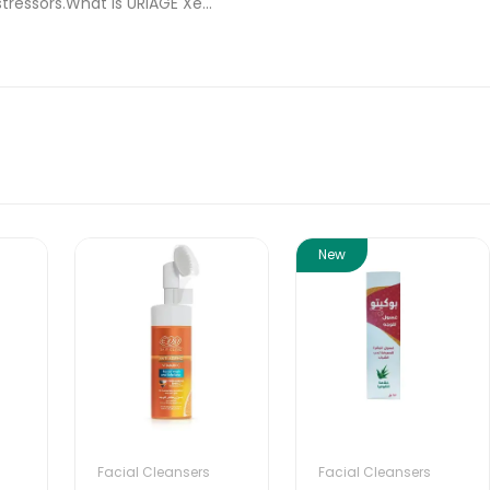
tressors.What Is URIAGE Xe...
New
Facial Cleansers
Facial Cleansers