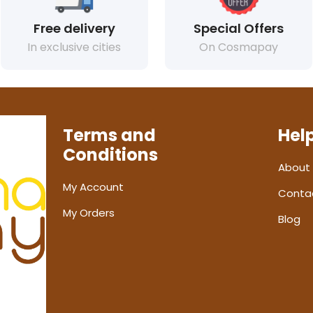
Free delivery
Special Offers
In exclusive cities
On Cosmapay
Terms and
Hel
Conditions
About
My Account
Conta
My Orders
Blog