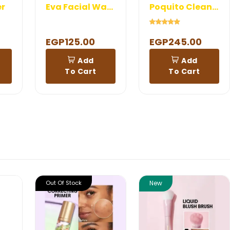
er
Eva Facial Wash with vit c
Poquito Cleanser
EGP125.00
EGP245.00
Add
Add
To Cart
To Cart
Out Of Stock
New