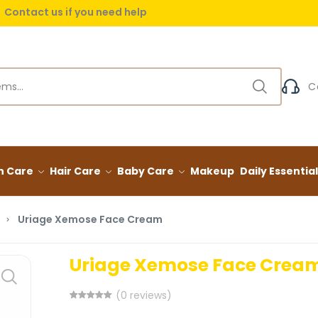
Contact us if you need help
 delivery on orders over (999) EGP
C
n Care
Hair Care
Baby Care
Makeup
Daily Essentia
Uriage Xemose Face Cream
Uriage Xemose Face Crea
(0 reviews)