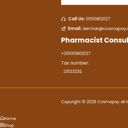
Call Us:
01010802127
Email:
skin.hair@cosmapay
Pharmacist Consul
+201010802127
Tax number:
23123232
Copyright © 2026 Cosmapay all ri
Home
Shop