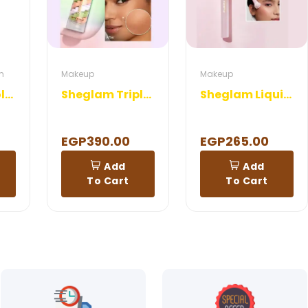
m
Makeup
Makeup
Rosa-DX Emollient Cream
Sheglam Triple Threat Correcting Primer
Sheglam Liquid Blush Brush
EGP390.00
EGP265.00
Add
Add
To Cart
To Cart