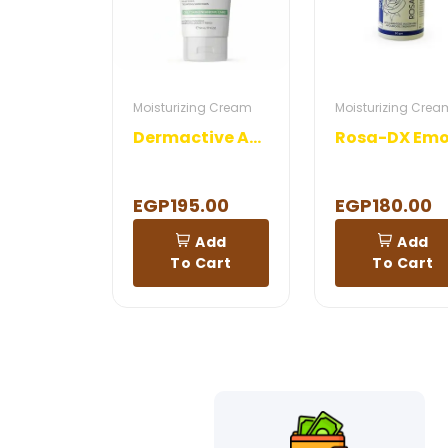
Moisturizing Cream
Moisturizing Crea
Dermactive Acti Clear Hydra Mattifying Cream Gel
EGP195.00
EGP180.00
Add
Add
To Cart
To Cart