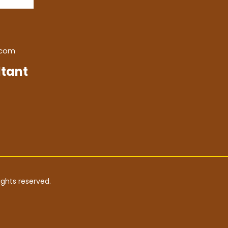
.com
tant
ghts reserved.