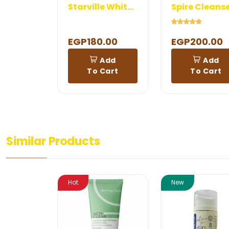
Starville Whitening Cleanser
Spire Cleans
EGP180.00
EGP200.00
Add
Add
To Cart
To Cart
Similar Products
Hot
New