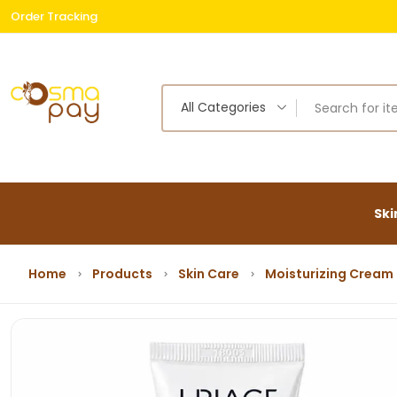
Order Tracking
Free
All Categories
Ski
Home
Products
Skin Care
Moisturizing Cream