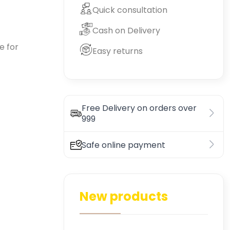
Quick consultation
Cash on Delivery
e for
Easy returns
Free Delivery on orders over
999
Safe online payment
New products