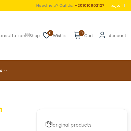
Need help? Call Us:
+201010802127
العربية
0
0
onsultation
Shop
Wishlist
Cart
Account
ls
m
original products