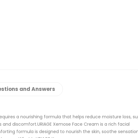
stions and Answers
requires a nourishing formula that helps reduce moisture loss, s
ness and discomfort.URIAGE Xemose Face Cream is a rich facial
mforting formula is designed to nourish the skin, soothe sensatio