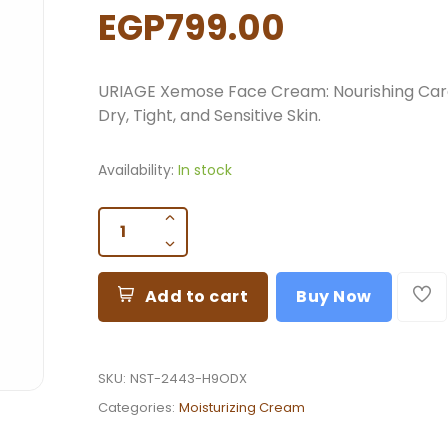
EGP799.00
URIAGE Xemose Face Cream: Nourishing Car
Dry, Tight, and Sensitive Skin.
Availability:
In stock
Add to cart
Buy Now
SKU:
NST-2443-H9ODX
Categories:
Moisturizing Cream