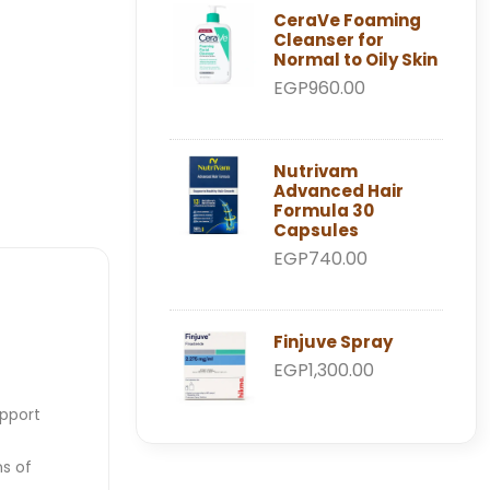
CeraVe Foaming
Cleanser for
Normal to Oily Skin
EGP960.00
Nutrivam
Advanced Hair
Formula 30
Capsules
EGP740.00
Finjuve Spray
EGP1,300.00
upport
ns of