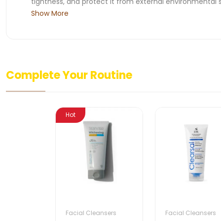
tightness, and protect it from external environmental s
Show More
Complete Your Routine
Hot
Facial Cleansers
Facial Cleansers