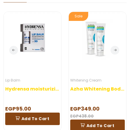
Sale
Lip Balm
Whitening Cream
Hydrensa moisturizing lip Balm 5 gm
Azha Whitening Body Lotion
EGP95.00
EGP349.00
EGP438.00
Add To Cart
Add To Cart