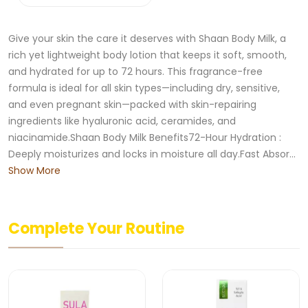
Give your skin the care it deserves with Shaan Body Milk, a
rich yet lightweight body lotion that keeps it soft, smooth,
and hydrated for up to 72 hours. This fragrance-free
formula is ideal for all skin types—including dry, sensitive,
and even pregnant skin—packed with skin-repairing
ingredients like hyaluronic acid, ceramides, and
niacinamide.Shaan Body Milk Benefits72-Hour Hydration :
Deeply moisturizes and locks in moisture all day.Fast Absor...
Show More
Complete Your Routine