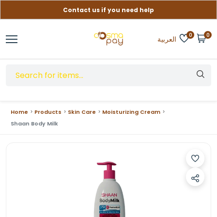
Contact us if you need help
Free delivery on orders over (999) EGP
0
0
العربية
Home
Products
Skin Care
Moisturizing Cream
Shaan Body Milk