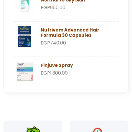
EGP960.00
Nutrivam Advanced Hair
Formula 30 Capsules
EGP740.00
Finjuve Spray
EGP1,300.00