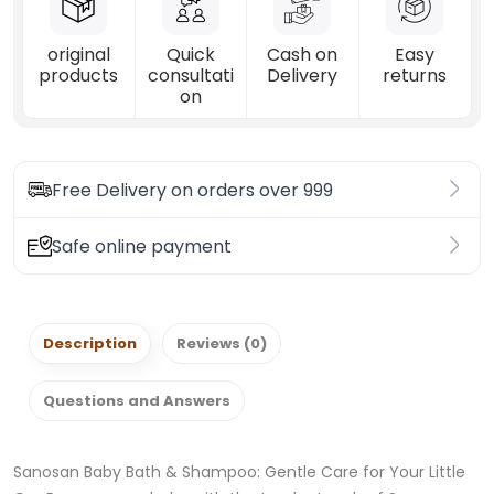
original
Quick
Cash on
Easy
products
consultati
Delivery
returns
on
Free Delivery on orders over 999
Safe online payment
Description
Reviews (0)
Questions and Answers
Sanosan Baby Bath & Shampoo: Gentle Care for Your Little