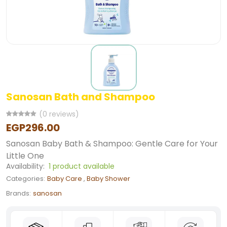
Sanosan Bath and Shampoo
(0 reviews)
EGP296.00
Sanosan Baby Bath & Shampoo: Gentle Care for Your
Little One
Availability:
1 product available
Categories:
Baby Care
,
Baby Shower
Brands:
sanosan