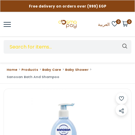
Free delivery on orders over (999) EGP
Contact us if you need help
0
0
العربية
Home
Products
Baby Care
Baby Shower
Sanosan Bath And Shampoo