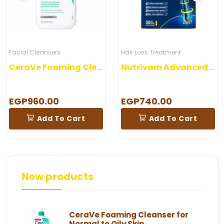
Facial Cleansers
Hair Loss Treatment
CeraVe Foaming Cleanser for Normal to Oily Skin
Nutrivam Advanced Hair Formula 30 Capsules
EGP960.00
EGP740.00
Add To Cart
Add To Cart
New products
CeraVe Foaming Cleanser for
Normal to Oily Skin