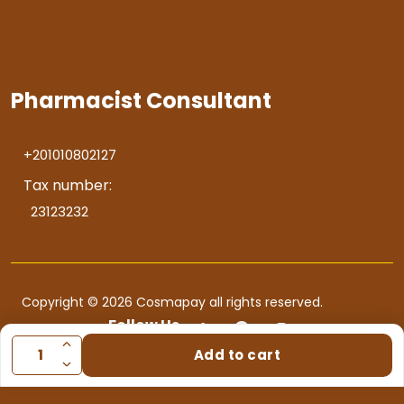
Pharmacist Consultant
+201010802127
Tax number:
23123232
Copyright © 2026 Cosmapay all rights reserved.
Follow Us
Add to cart