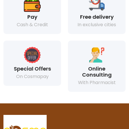
Pay
Free delivery
Cash & Credit
In exclusive cities
Special Offers
Online
Consulting
On Cosmapay
With Pharmacist