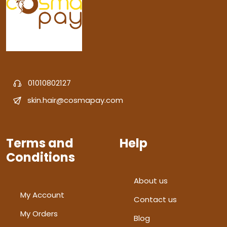
01010802127
skin.hair@cosmapay.com
Terms and
Help
Conditions
About us
My Account
Contact us
My Orders
Blog