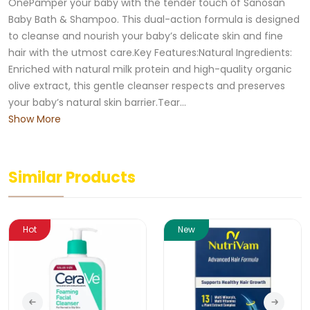
OnePamper your baby with the tender touch of Sanosan
Baby Bath & Shampoo. This dual-action formula is designed
to cleanse and nourish your baby’s delicate skin and fine
hair with the utmost care.Key Features:Natural Ingredients:
Enriched with natural milk protein and high-quality organic
olive extract, this gentle cleanser respects and preserves
your baby’s natural skin barrier.Tear...
Show More
Similar Products
Hot
New