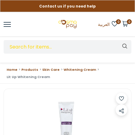
Contact us if you need help
Free delivery on orders over (999) EGP
0
0
العربية
Home
Products
Skin Care
Whitening Cream
Lit Up Whitening Cream