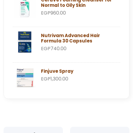
Normal to Oily Skin
EGP960.00
Nutrivam Advanced Hair
Formula 30 Capsules
EGP740.00
Finjuve Spray
EGP1,300.00