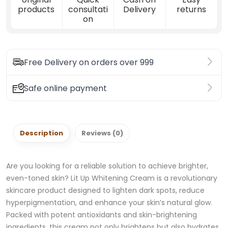
products
consultati
Delivery
returns
on
Free Delivery on orders over 999
Safe online payment
Description
Reviews (0)
Are you looking for a reliable solution to achieve brighter,
even-toned skin? Lit Up Whitening Cream is a revolutionary
skincare product designed to lighten dark spots, reduce
hyperpigmentation, and enhance your skin’s natural glow.
Packed with potent antioxidants and skin-brightening
ingredients, this cream not only brightens but also hydrates