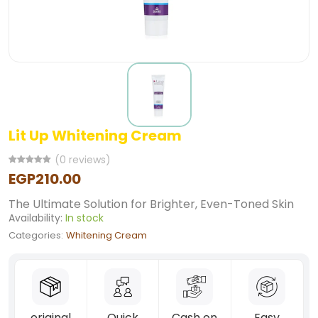
Lit Up Whitening Cream
(0 reviews)
EGP210.00
The Ultimate Solution for Brighter, Even-Toned Skin
Availability:
In stock
Categories:
Whitening Cream
original
Quick
Cash on
Easy