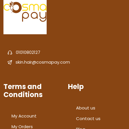
01010802127
skin.hair@cosmapay.com
Terms and
Help
Conditions
About us
My Account
Contact us
My Orders