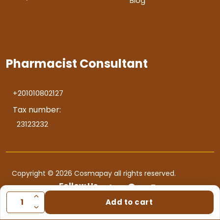
Blog
Pharmacist Consultant
+201010802127
Tax number:
23123232
Copyright © 2026 Cosmapay all rights reserved.
Follow Us
Add to cart