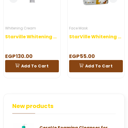
Whitening Cream
Face Mask
Starville Whitening Cream 60 gm
StarVille Whitening Mask Sheet
EGP130.00
EGP55.00
Add To Cart
Add To Cart
New products
CeraVe Foaming Cleanser for