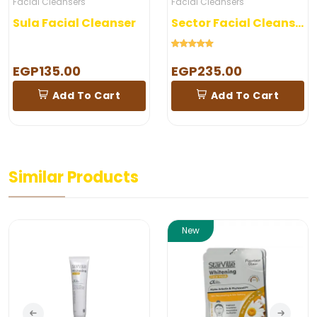
Facial Cleansers
Facial Cleansers
Sula Facial Cleanser
Sector Facial Cleanser
EGP135.00
EGP235.00
Add To Cart
Add To Cart
Similar Products
New