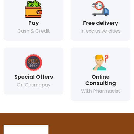
Pay
Free delivery
Cash & Credit
In exclusive cities
Special Offers
Online
Consulting
On Cosmapay
With Pharmacist