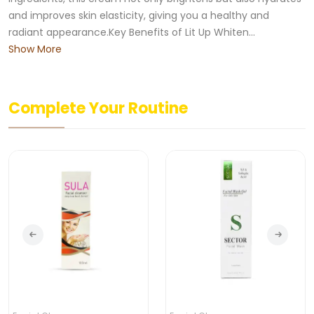
and improves skin elasticity, giving you a healthy and
radiant appearance.Key Benefits of Lit Up Whiten...
Show More
Complete Your Routine