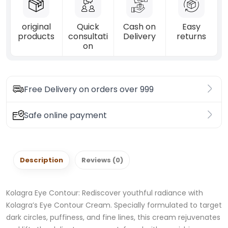
original
Quick
Cash on
Easy
products
consultati
Delivery
returns
on
Free Delivery on orders over 999
Safe online payment
Description
Reviews (0)
Kolagra Eye Contour: Rediscover youthful radiance with
Kolagra’s Eye Contour Cream. Specially formulated to target
dark circles, puffiness, and fine lines, this cream rejuvenates