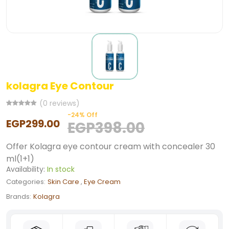
kolagra Eye Contour
(0 reviews)
-24% Off
EGP299.00
EGP398.00
Offer Kolagra eye contour cream with concealer 30
ml(1+1)
Availability:
In stock
Categories:
Skin Care
,
Eye Cream
Brands:
Kolagra