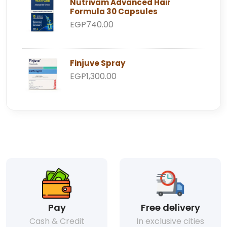
Nutrivam Advanced Hair
Formula 30 Capsules
EGP740.00
Finjuve Spray
EGP1,300.00
Pay
Free delivery
Cash & Credit
In exclusive cities