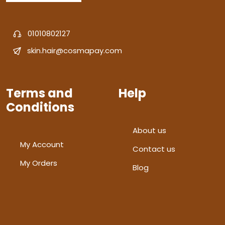
01010802127
skin.hair@cosmapay.com
Terms and
Help
Conditions
About us
My Account
Contact us
My Orders
Blog