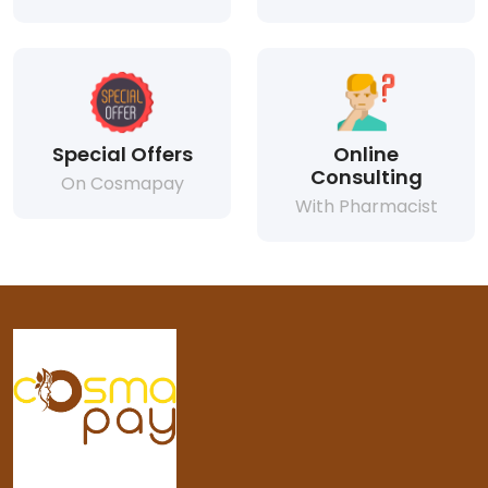
Special Offers
Online
Consulting
On Cosmapay
With Pharmacist