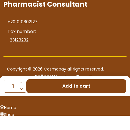
Pharmacist Consultant
+201010802127
Tax number:
23123232
Copyright © 2026 Cosmapay all rights reserved.
Follow Us
Add to cart
Home
Shop
Consultation
0
Cart