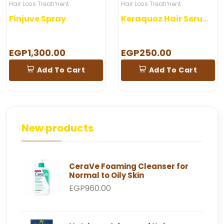
Hair Loss Treatment
Hair Loss Treatment
Finjuve Spray
Keraquoz Hair Serum 5 Ampoules
EGP1,300.00
EGP250.00
Add To Cart
Add To Cart
New products
CeraVe Foaming Cleanser for
Normal to Oily Skin
EGP960.00