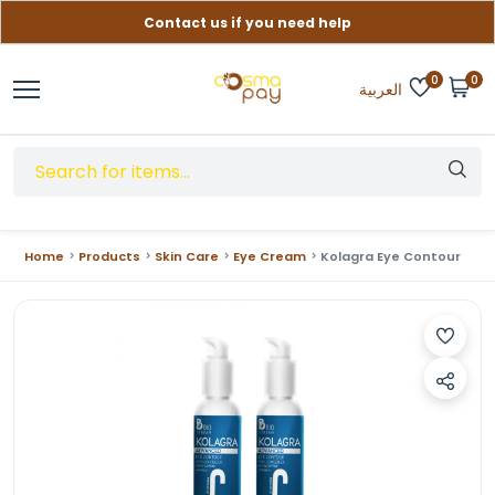
Contact us if you need help
Free delivery on orders over (999) EGP
0
0
العربية
Home
Products
Skin Care
Eye Cream
Kolagra Eye Contour