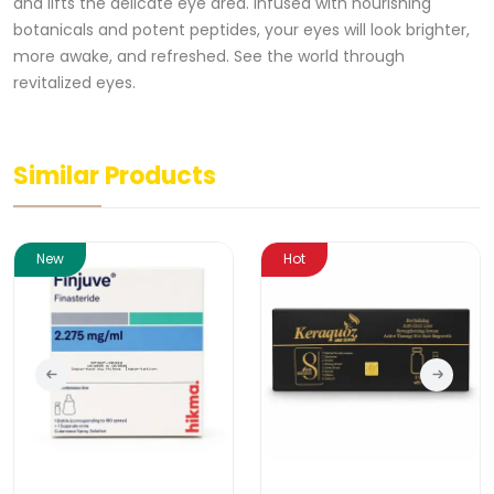
and lifts the delicate eye area. Infused with nourishing
botanicals and potent peptides, your eyes will look brighter,
more awake, and refreshed. See the world through
revitalized eyes.
Similar Products
New
Hot