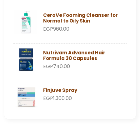
CeraVe Foaming Cleanser for
Normal to Oily Skin
EGP960.00
Nutrivam Advanced Hair
Formula 30 Capsules
EGP740.00
Finjuve Spray
EGP1,300.00