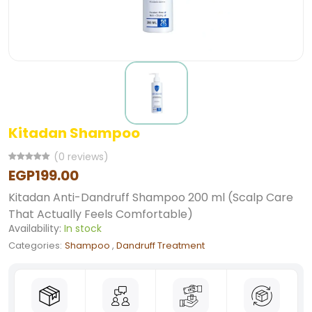
Kitadan Shampoo
(0 reviews)
EGP199.00
Kitadan Anti-Dandruff Shampoo 200 ml (Scalp Care
That Actually Feels Comfortable)
Availability:
In stock
Categories:
Shampoo
,
Dandruff Treatment