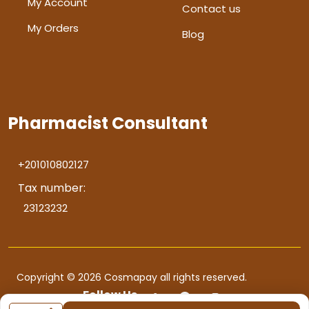
My Account
Contact us
My Orders
Blog
Pharmacist Consultant
+201010802127
Tax number:
23123232
Copyright © 2026 Cosmapay all rights reserved.
Follow Us