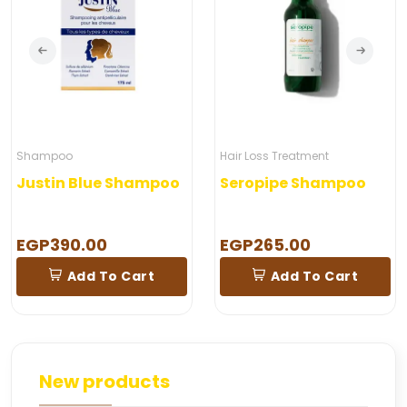
Shampoo
Hair Loss Treatment
Justin Blue Shampoo
Seropipe Shampoo
EGP390.00
EGP265.00
Add To Cart
Add To Cart
New products