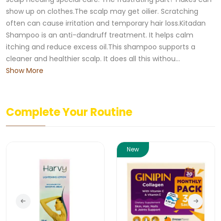
show up on clothes.The scalp may get oilier. Scratching
often can cause irritation and temporary hair loss.Kitadan
Shampoo is an anti-dandruff treatment. It helps calm
itching and reduce excess oil.This shampoo supports a
cleaner and healthier scalp. It does all this withou...
Show More
Complete Your Routine
New