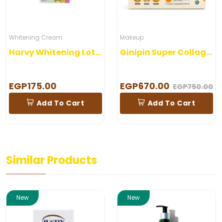
Whitening Cream
Makeup
Harvy Whitening Lotion
Ginipin Super Collagen 30 Sachets
EGP175.00
EGP670.00
EGP750.00
Add To Cart
Add To Cart
Similar Products
New
New