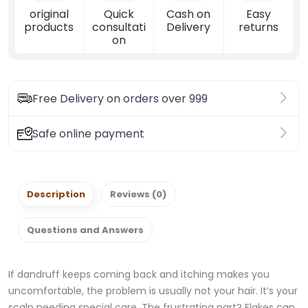
original
Quick
Cash on
Easy
products
consultati
Delivery
returns
on
Free Delivery on orders over 999
Safe online payment
Description
Reviews (0)
Questions and Answers
If dandruff keeps coming back and itching makes you
uncomfortable, the problem is usually not your hair. It’s your
scalp needing special care. The frustrating part? Flakes can