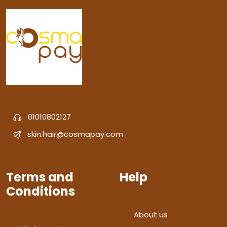
01010802127
skin.hair@cosmapay.com
Terms and
Help
Conditions
About us