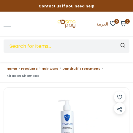
Contact us if you need help
Free delivery on orders over (999) EGP
0
0
العربية
Home
Products
Hair Care
Dandruff Treatment
Kitadan Shampoo