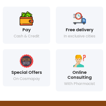
Pay
Free delivery
Cash & Credit
In exclusive cities
Special Offers
Online
Consulting
On Cosmapay
With Pharmacist