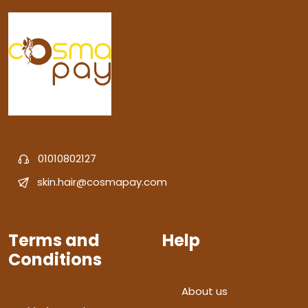
01010802127
skin.hair@cosmapay.com
Terms and
Help
Conditions
About us