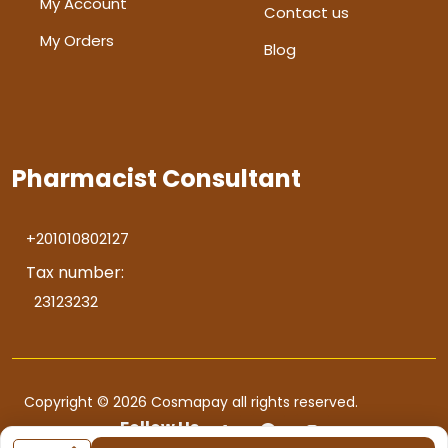
My Account
Contact us
My Orders
Blog
Pharmacist Consultant
+201010802127
Tax number:
23123232
Copyright © 2026 Cosmapay all rights reserved.
Follow Us