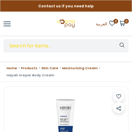
Contact us if you need help
Free delivery on orders over (999) EGP
0
0
العربية
Home
Products
Skin Care
Moisturizing Cream
Hayah Urepar Body Cream