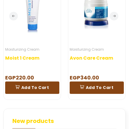
Moisturizing Cream
Moisturizing Cream
Moist 1 Cream
Avon Care Cream
EGP220.00
EGP340.00
Add To Cart
Add To Cart
New products