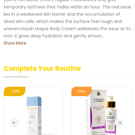
temporary softness that fades within an hour. The real issue
lies in a weakened skin barrier and the accumulation of
dead skin cells, which makes the surface feel rough and
uneven.Hayah Urepar Body Cream addresses the issue at its
root. It gives deep hydration and gently smoot...
Show More
Complete Your Routine
-20%
Sale