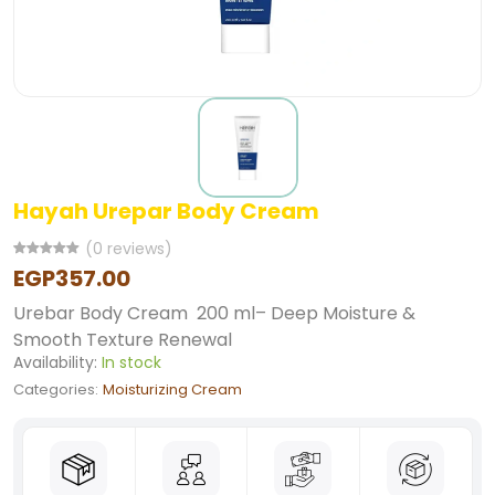
Hayah Urepar Body Cream
(0 reviews)
EGP357.00
Urebar Body Cream 200 ml– Deep Moisture &
Smooth Texture Renewal
Availability:
In stock
Categories:
Moisturizing Cream