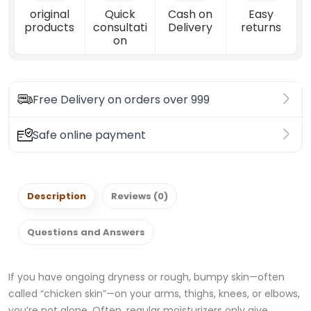
original
Quick
Cash on
Easy
products
consultati
Delivery
returns
on
Free Delivery on orders over 999
Safe online payment
Description
Reviews (0)
Questions and Answers
If you have ongoing dryness or rough, bumpy skin—often
called “chicken skin”—on your arms, thighs, knees, or elbows,
you’re not alone. Often, regular moisturizers only give