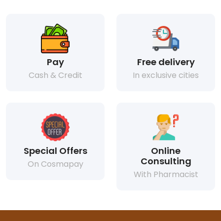
Pay
Free delivery
Cash & Credit
In exclusive cities
Special Offers
Online
Consulting
On Cosmapay
With Pharmacist