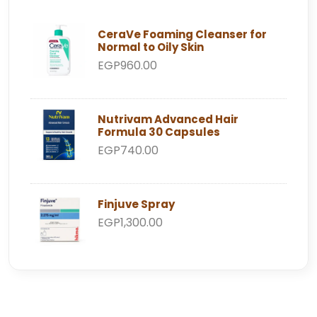
CeraVe Foaming Cleanser for
Normal to Oily Skin
EGP960.00
Nutrivam Advanced Hair
Formula 30 Capsules
EGP740.00
Finjuve Spray
EGP1,300.00