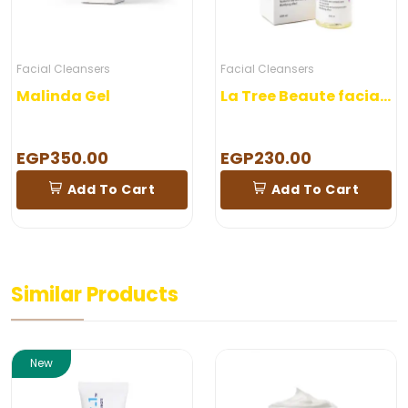
Facial Cleansers
Facial Cleansers
Malinda Gel
La Tree Beaute facial wash
EGP350.00
EGP230.00
Add To Cart
Add To Cart
Similar Products
New