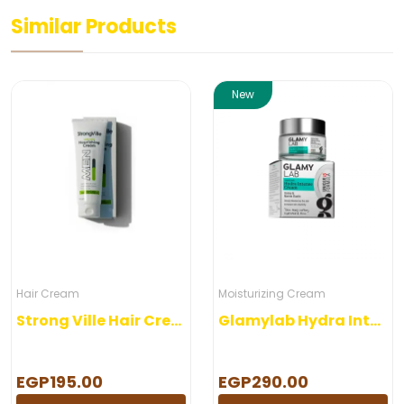
Similar Products
New
Hair Cream
Moisturizing Cream
Strong Ville Hair Cream 120 gm
Glamylab Hydra Intense Cream
EGP195.00
EGP290.00