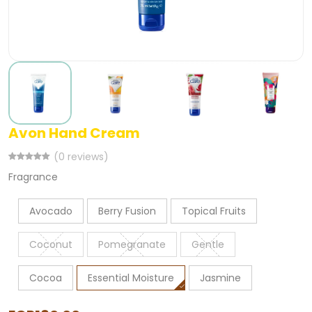
Avon Hand Cream
(0 reviews)
Fragrance
Avocado
Berry Fusion
Topical Fruits
Coconut
Pomegranate
Gentle
Cocoa
Essential Moisture
Jasmine