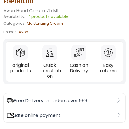
EGP180.00
Avon Hand Cream 75 ML
Availability:
7 products available
Categories:
Moisturizing Cream
Brands:
Avon
original
Quick
Cash on
Easy
products
consultati
Delivery
returns
on
Free Delivery on orders over 999
Safe online payment