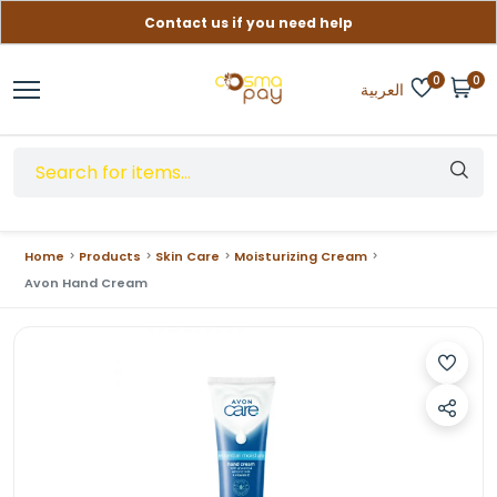
Contact us if you need help
Free delivery on orders over (999) EGP
0
0
العربية
Home
Products
Skin Care
Moisturizing Cream
Avon Hand Cream