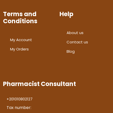
Terms and
Help
Conditions
About us
My Account
Contact us
My Orders
Blog
Pharmacist Consultant
+201010802127
Tax number: