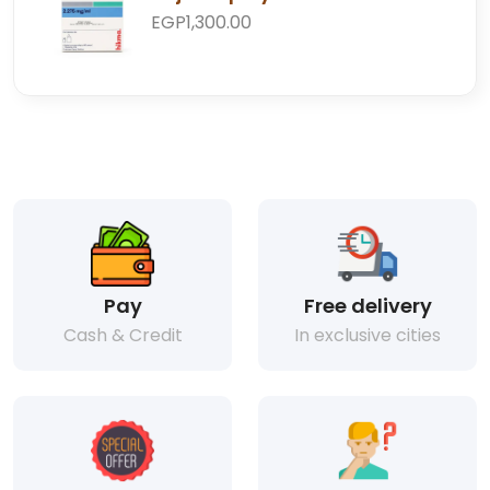
EGP1,300.00
Pay
Free delivery
Cash & Credit
In exclusive cities