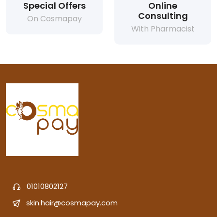
Special Offers
Online
Consulting
On Cosmapay
With Pharmacist
01010802127
skin.hair@cosmapay.com