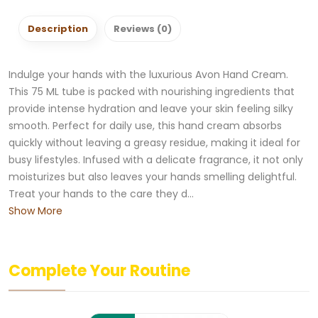
Description
Reviews (0)
Indulge your hands with the luxurious Avon Hand Cream.
This 75 ML tube is packed with nourishing ingredients that
provide intense hydration and leave your skin feeling silky
smooth. Perfect for daily use, this hand cream absorbs
quickly without leaving a greasy residue, making it ideal for
busy lifestyles. Infused with a delicate fragrance, it not only
moisturizes but also leaves your hands smelling delightful.
Treat your hands to the care they d...
Show More
Complete Your Routine