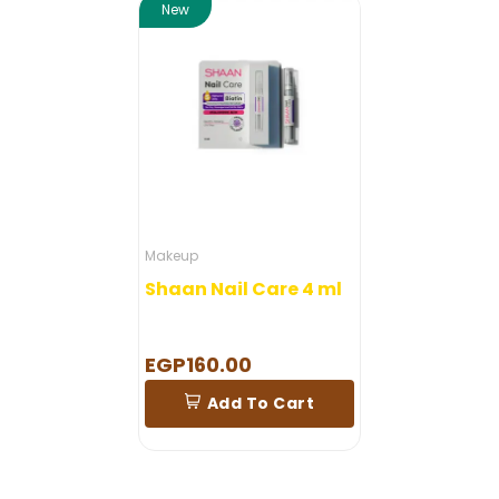
New
Makeup
Shaan Nail Care 4 ml
EGP160.00
Add To Cart