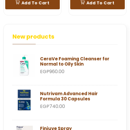
Add To Cart
Add To Cart
New products
CeraVe Foaming Cleanser for
Normal to Oily Skin
EGP960.00
Nutrivam Advanced Hair
Formula 30 Capsules
EGP740.00
Finjuve Spray