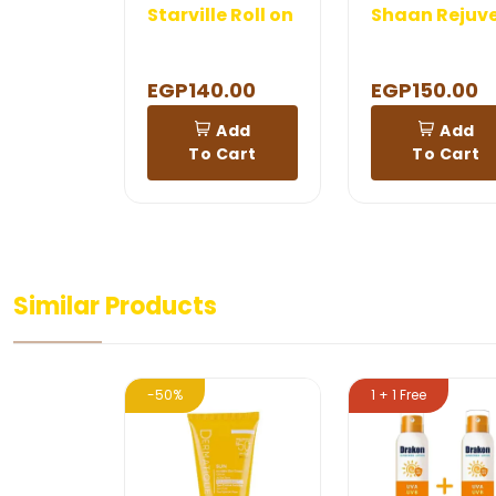
Starville Roll on
EGP140.00
EGP150.00
Add
Add
To Cart
To Cart
Similar Products
-50%
1 + 1 Free