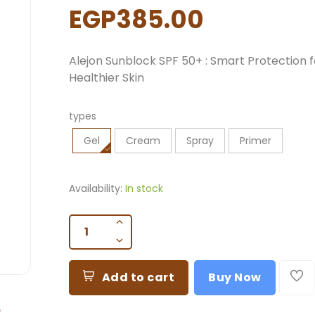
EGP385.00
Alejon Sunblock SPF 50+
: Smart Protection f
Healthier Skin
types
Gel
Cream
Spray
Primer
Availability:
In stock
Add to cart
Buy Now