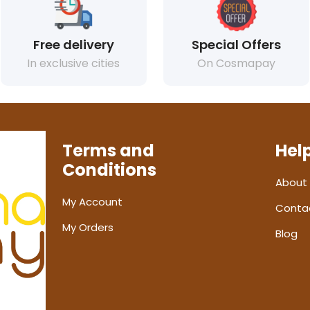
Free delivery
Special Offers
In exclusive cities
On Cosmapay
Terms and
Hel
Conditions
About
My Account
Conta
My Orders
Blog