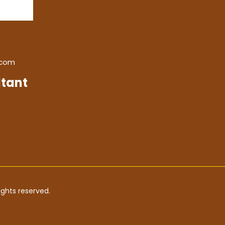
.com
tant
ghts reserved.