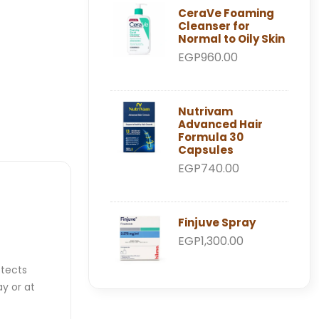
CeraVe Foaming
Cleanser for
Normal to Oily Skin
EGP960.00
Nutrivam
Advanced Hair
Formula 30
Capsules
EGP740.00
Finjuve Spray
EGP1,300.00
otects
y or at