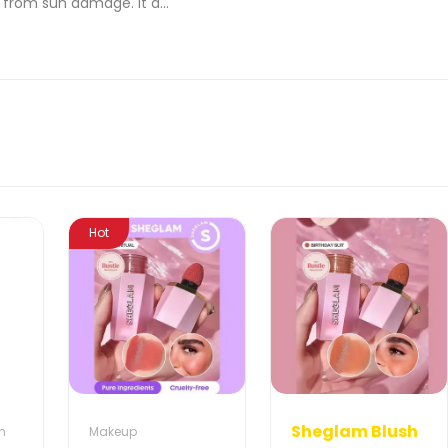
n from sun damage. It a...
Hot
Sheglam Blush
m
Makeup