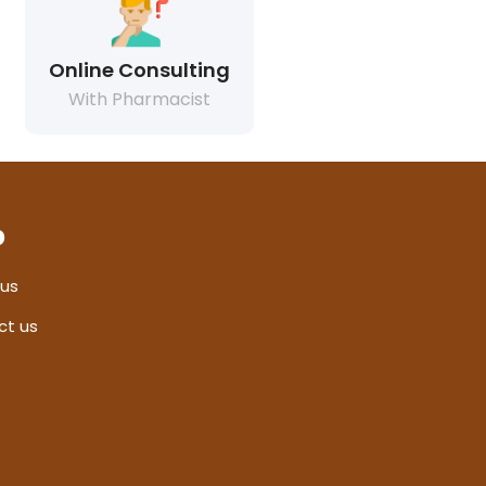
Online Consulting
With Pharmacist
p
 us
ct us