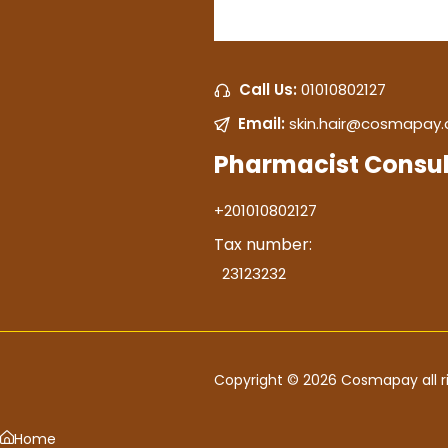
Call Us:
01010802127
Email:
skin.hair@cosmapay
Pharmacist Consul
+201010802127
Tax number:
23123232
Copyright © 2026 Cosmapay all ri
Home