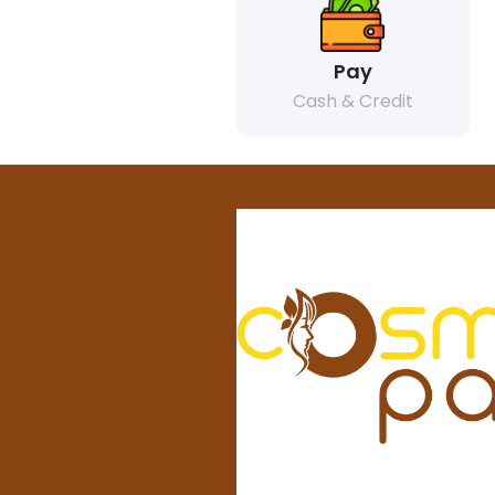
Pay
Cash & Credit