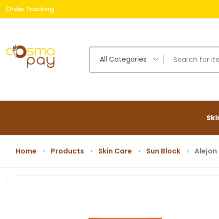
Order Tracking
Free
All Categories
Ski
Home
Products
Skin Care
Sun Block
Alejon