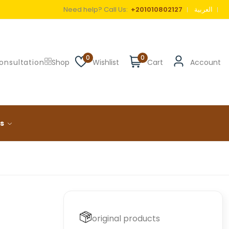
Need help? Call Us:
+201010802127
العربية
0
0
onsultation
Shop
Wishlist
Cart
Account
ls
original products