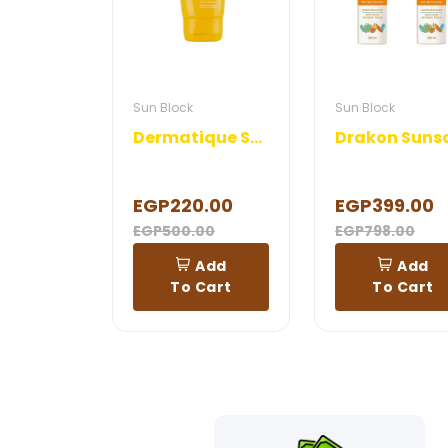
Sun Block
Sun Block
Dermatique Sunblock Gel
EGP220.00
EGP399.00
EGP500.00
EGP798.00
Add
Add
To Cart
To Cart