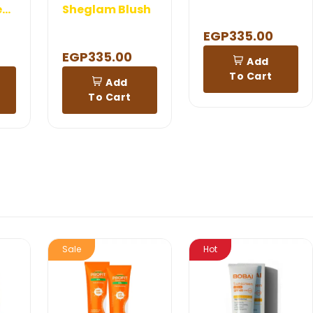
Shaan Rejuvenation Cream 120 gm
Sheglam Blush
EGP335.00
EGP335.00
Add
To Cart
Add
To Cart
Sale
Hot