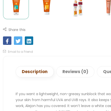
Share this
Email to a Friend
Description
Reviews (0)
Que
If you want a lightweight, non-greasy sunblock that wo
your skin from harmful UVA and UVB rays. It also keeps
work, Alejon has you covered. It won’t leave a white cas