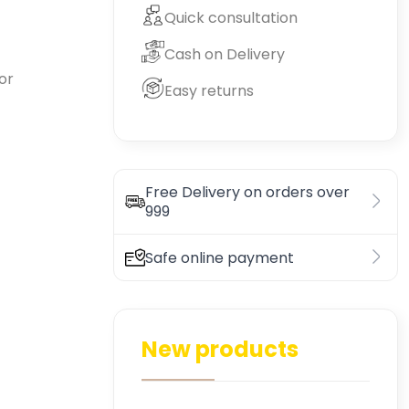
Quick consultation
Cash on Delivery
or
Easy returns
Free Delivery on orders over
999
Safe online payment
New products