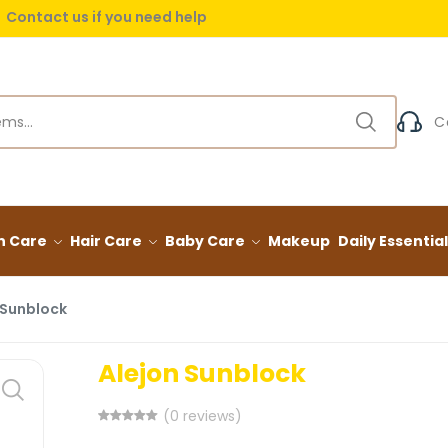
Contact us if you need help
 delivery on orders over (999) EGP
Contact us if you need help
C
n Care
Hair Care
Baby Care
Makeup
Daily Essentia
 Sunblock
Alejon Sunblock
(0 reviews)