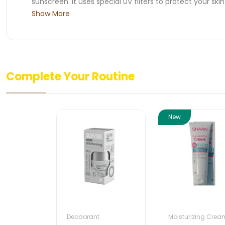
sunscreen. It uses special UV filters to protect your ski
Show More
Complete Your Routine
New
Deodorant
Moisturizing Crea