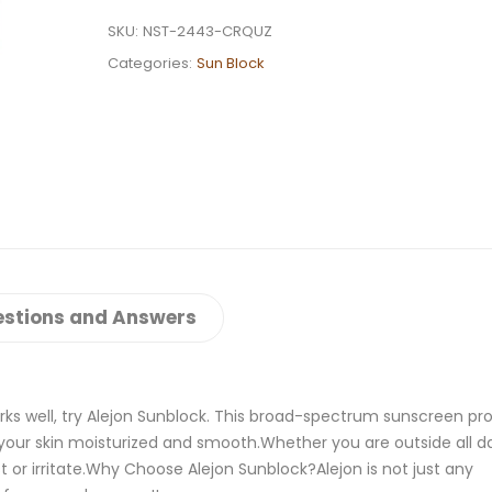
SKU:
NST-2443-CRQUZ
Categories:
Sun Block
stions and Answers
rks well, try Alejon Sunblock. This broad-spectrum sunscreen pr
 your skin moisturized and smooth.Whether you are outside all da
t or irritate.Why Choose Alejon Sunblock?Alejon is not just any