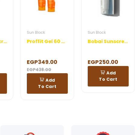
Sun Block
Sun Block
Drakon Sunscreen Lotion
Proffit Gel 60 ml 1+1 Offer
Bobai Sunscreen SPF 45 Lotion 120 ml
EGP349.00
EGP250.00
EGP438.00
Add
To Cart
Add
To Cart