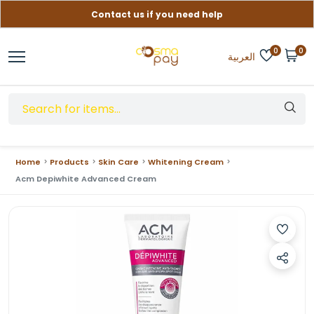
Contact us if you need help
Free delivery on orders over (999) EGP
0
0
العربية
Home
Products
Skin Care
Whitening Cream
Acm Depiwhite Advanced Cream