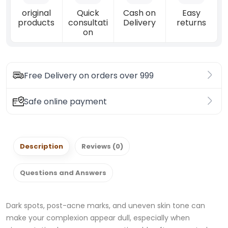
original
Quick
Cash on
Easy
products
consultati
Delivery
returns
on
Free Delivery on orders over 999
Safe online payment
Description
Reviews (0)
Questions and Answers
Dark spots, post-acne marks, and uneven skin tone can
make your complexion appear dull, especially when