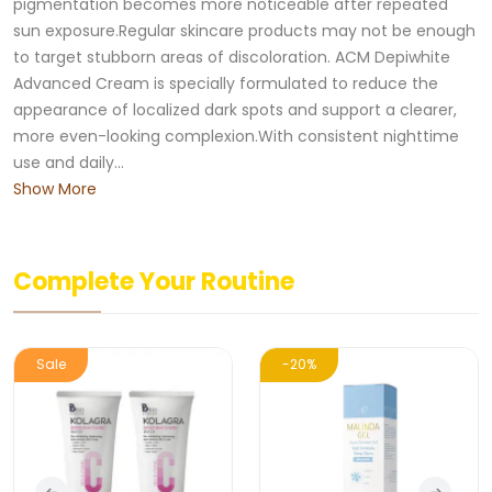
pigmentation becomes more noticeable after repeated
sun exposure.Regular skincare products may not be enough
to target stubborn areas of discoloration. ACM Depiwhite
Advanced Cream is specially formulated to reduce the
appearance of localized dark spots and support a clearer,
more even-looking complexion.With consistent nighttime
use and daily...
Show More
Complete Your Routine
Sale
-20%