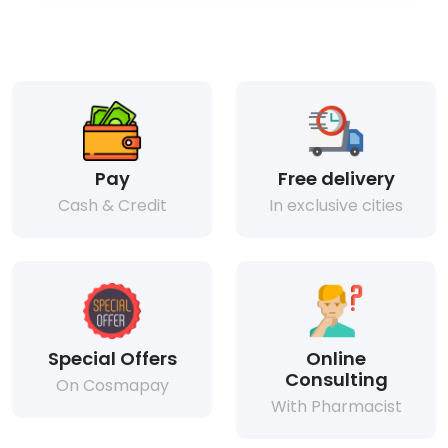
Pay
Free delivery
Cash & Credit
In exclusive cities
Special Offers
Online
Consulting
On Cosmapay
With Pharmacist