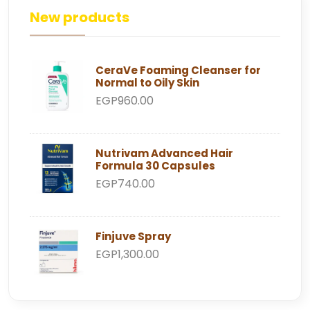
New products
CeraVe Foaming Cleanser for
Normal to Oily Skin
EGP960.00
Nutrivam Advanced Hair
Formula 30 Capsules
EGP740.00
Finjuve Spray
EGP1,300.00