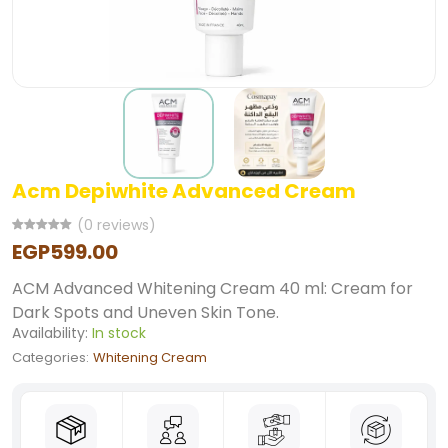
Acm Depiwhite Advanced Cream
(0 reviews)
EGP599.00
ACM Advanced Whitening Cream 40 ml: Cream for
Dark Spots and Uneven Skin Tone.
Availability:
In stock
Categories:
Whitening Cream