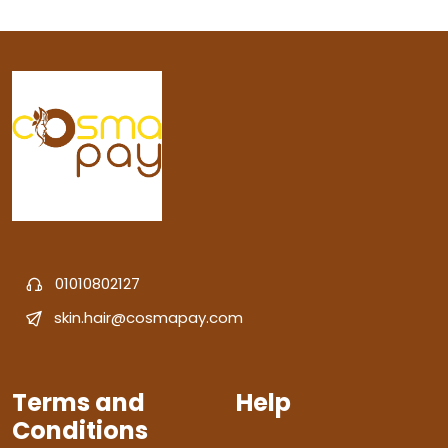
01010802127
skin.hair@cosmapay.com
Terms and
Help
Conditions