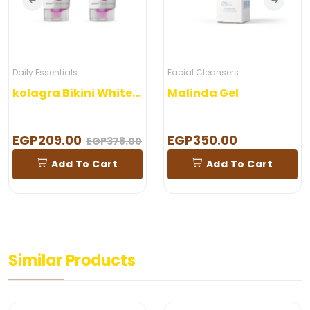
Daily Essentials
Facial Cleansers
kolagra Bikini Whitening Wash
Malinda Gel
EGP209.00
EGP350.00
EGP378.00
Add To Cart
Add To Cart
Similar Products