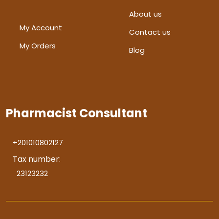
About us
My Account
Contact us
My Orders
Blog
Pharmacist Consultant
+201010802127
Tax number:
23123232