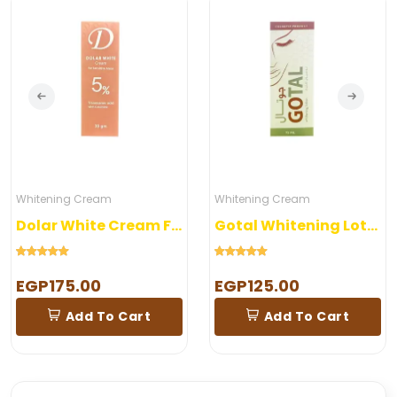
Whitening Cream
Whitening Cream
Dolar White Cream For Sensitive Areas
Gotal Whitening Lotion
EGP175.00
EGP125.00
Add To Cart
Add To Cart