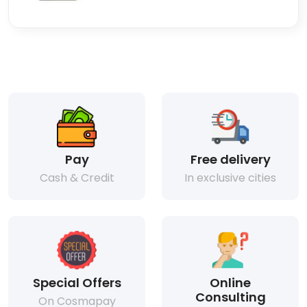
Pay
Free delivery
Cash & Credit
In exclusive cities
Special Offers
Online
Consulting
On Cosmapay