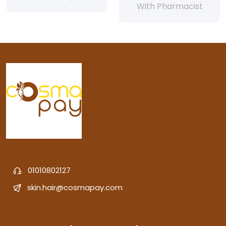
With Pharmacist
01010802127
skin.hair@cosmapay.com