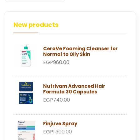
New products
CeraVe Foaming Cleanser for
Normal to Oily Skin
EGP960.00
Nutrivam Advanced Hair
Formula 30 Capsules
EGP740.00
Finjuve Spray
EGP1,300.00