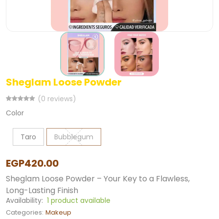
Sheglam Loose Powder
(0 reviews)
Color
Taro
Bubblegum
EGP420.00
Sheglam Loose Powder – Your Key to a Flawless,
Long-Lasting Finish
Availability:
1 product available
Categories:
Makeup