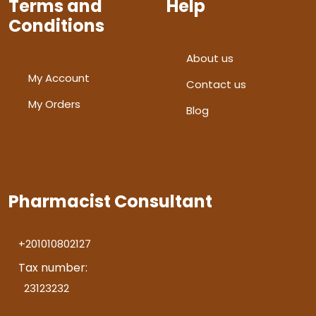
Terms and
Help
Conditions
About us
My Account
Contact us
My Orders
Blog
Pharmacist Consultant
+201010802127
Tax number:
23123232