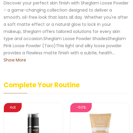
Discover your perfect skin finish with Sheglam Loose Powder
– a game-changing collection designed to deliver a
smooth, oil-free look that lasts all day. Whether you're after
a soft matte effect or a natural glow to lock in your
makeup, Sheglam offers tailored solutions for every skin
type and occasion.Sheglam Loose Powder ShadesSheglam
Pink Loose Powder (Taro)This light and silky loose powder
provides a flawless matte finish with a subtle, health...
Show More
Complete Your Routine
Hot
-50%