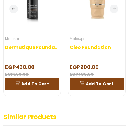
Makeup
Makeup
Dermatique Foundation
Cleo Foundation
EGP430.00
EGP200.00
EGP560.00
EGP400.00
Add To Cart
Add To Cart
Similar Products