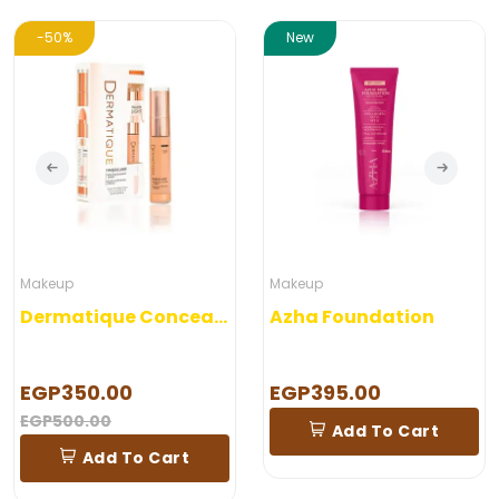
-50%
New
Makeup
Makeup
Dermatique Concealer
Azha Foundation
EGP350.00
EGP395.00
EGP500.00
Add To Cart
Add To Cart