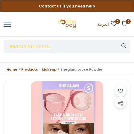
Contact us if you need help
Free delivery on orders over (999) EGP
0
0
العربية
Home
Products
Makeup
Sheglam Loose Powder