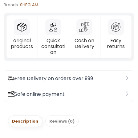
Brands:
SHEGLAM
original
Quick
Cash on
Easy
products
consultati
Delivery
returns
on
Free Delivery on orders over 999
Safe online payment
Description
Reviews (0)