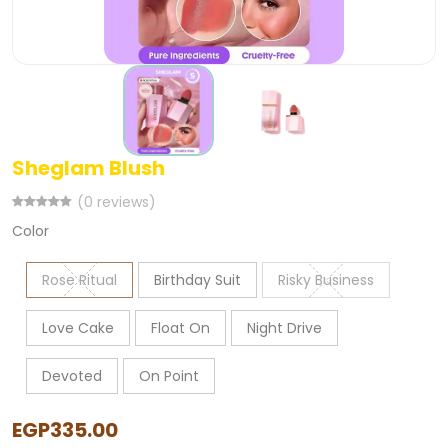
Sheglam Blush
(0 reviews)
Color
Rose Ritual
Birthday Suit
Risky Business
Love Cake
Float On
Night Drive
Devoted
On Point
EGP335.00