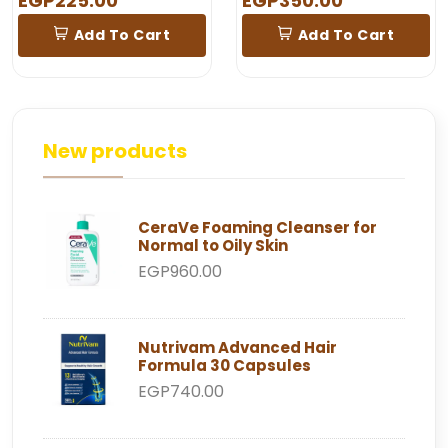
EGP225.00
EGP350.00
Add To Cart
Add To Cart
New products
CeraVe Foaming Cleanser for
Normal to Oily Skin
EGP960.00
Nutrivam Advanced Hair
Formula 30 Capsules
EGP740.00