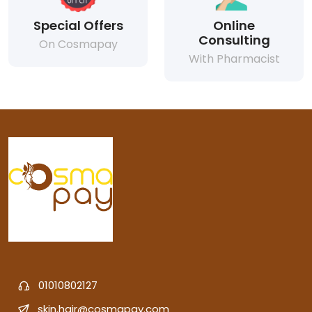
Special Offers
Online
Consulting
On Cosmapay
With Pharmacist
01010802127
skin.hair@cosmapay.com