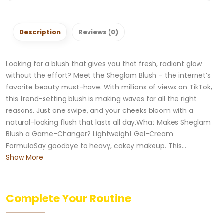
Description
Reviews (0)
Looking for a blush that gives you that fresh, radiant glow
without the effort? Meet the Sheglam Blush – the internet’s
favorite beauty must-have. With millions of views on TikTok,
this trend-setting blush is making waves for all the right
reasons. Just one swipe, and your cheeks bloom with a
natural-looking flush that lasts all day.What Makes Sheglam
Blush a Game-Changer? Lightweight Gel-Cream
FormulaSay goodbye to heavy, cakey makeup. This...
Show More
Complete Your Routine