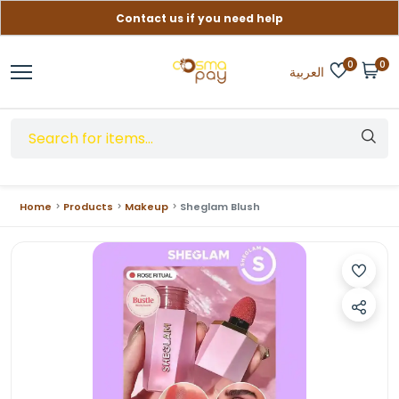
Contact us if you need help
Free delivery on orders over (999) EGP
0
0
العربية
Home
Products
Makeup
Sheglam Blush