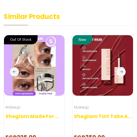
Similar Products
Out Of Stock
New
Makeup
Makeup
Sheglam Made For Me Eye Lash Curler
Sheglam Tint Take A hint