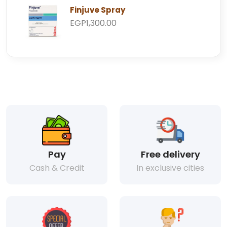
Finjuve Spray
EGP1,300.00
Pay
Free delivery
Cash & Credit
In exclusive cities