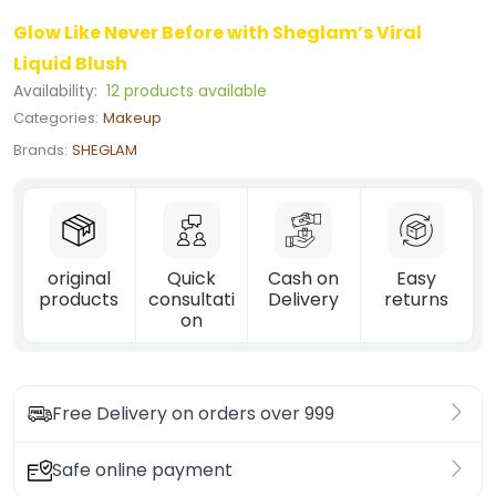
Glow Like Never Before with Sheglam’s Viral
Liquid Blush
Availability:
12 products available
Categories:
Makeup
Brands:
SHEGLAM
original
Quick
Cash on
Easy
products
consultati
Delivery
returns
on
Free Delivery on orders over 999
Safe online payment