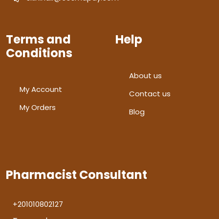
Terms and
Help
Conditions
About us
My Account
Contact us
My Orders
Blog
Pharmacist Consultant
+201010802127