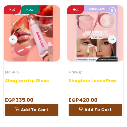
Hot
New
Hot
Makeup
Makeup
Sheglam Lip Gloss
Sheglam Loose Powder
EGP335.00
EGP420.00
Add To Cart
Add To Cart