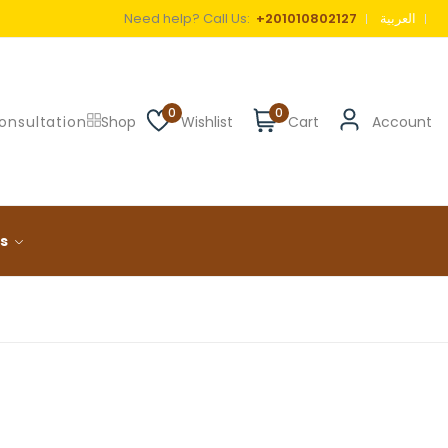
Need help? Call Us:
+201010802127
العربية
0
0
onsultation
Shop
Wishlist
Cart
Account
ls