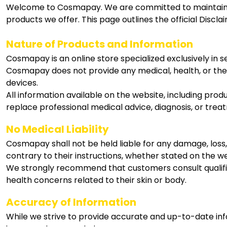
Welcome to Cosmapay. We are committed to maintaining
products we offer. This page outlines the official Disc
Nature of Products and Information
Cosmapay is an online store specialized exclusively in 
Cosmapay does not provide any medical, health, or ther
devices.
All information available on the website, including produ
replace professional medical advice, diagnosis, or trea
No Medical Liability
Cosmapay shall not be held liable for any damage, loss,
contrary to their instructions, whether stated on the w
We strongly recommend that customers consult qualified 
health concerns related to their skin or body.
Accuracy of Information
While we strive to provide accurate and up-to-date inf