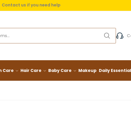
Contact us if you need help
 delivery on orders over (999) EGP
C
n Care
Hair Care
Baby Care
Makeup
Daily Essentia