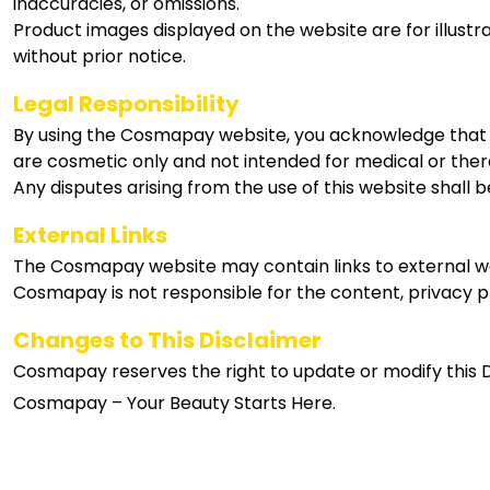
inaccuracies, or omissions.
Product images displayed on the website are for illus
without prior notice.
Legal Responsibility
By using the Cosmapay website, you acknowledge that yo
are cosmetic only and not intended for medical or the
Any disputes arising from the use of this website shall 
External Links
The Cosmapay website may contain links to external we
Cosmapay is not responsible for the content, privacy pr
Changes to This Disclaimer
Cosmapay reserves the right to update or modify this Di
Cosmapay – Your Beauty Starts Here.