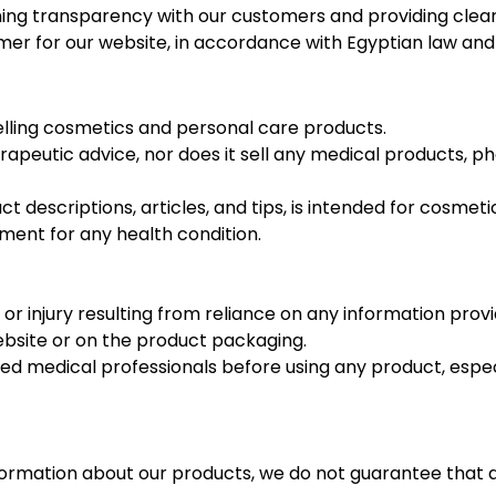
 transparency with our customers and providing clear i
laimer for our website, in accordance with Egyptian law a
selling cosmetics and personal care products.
apeutic advice, nor does it sell any medical products, p
ct descriptions, articles, and tips, is intended for cosmet
tment for any health condition.
 or injury resulting from reliance on any information pro
ebsite or on the product packaging.
medical professionals before using any product, especiall
ormation about our products, we do not guarantee that al