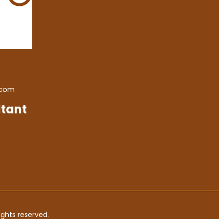
.com
tant
ghts reserved.