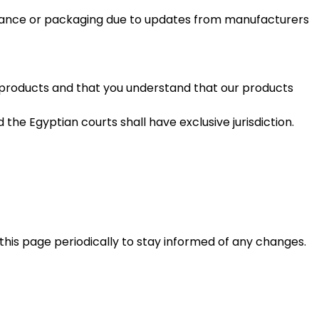
earance or packaging due to updates from manufacturers
s products and that you understand that our products
the Egyptian courts shall have exclusive jurisdiction.
this page periodically to stay informed of any changes.