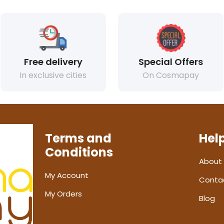
Free delivery
Special Offers
In exclusive cities
On Cosmapay
Terms and
Hel
Conditions
About
My Account
Conta
My Orders
Blog