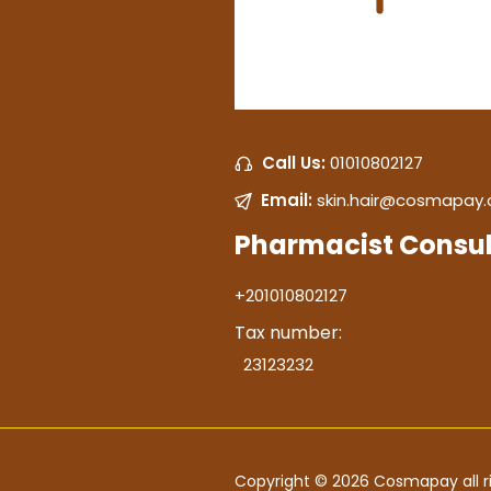
Call Us:
01010802127
Email:
skin.hair@cosmapay
Pharmacist Consul
+201010802127
Tax number:
23123232
Copyright © 2026 Cosmapay all ri