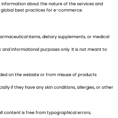
nformation about the nature of the services and
nd global best practices for e-commerce.
harmaceutical items, dietary supplements, or medical
ic and informational purposes only. It is not meant to
vided on the website or from misuse of products
y if they have any skin conditions, allergies, or other
l content is free from typographical errors,