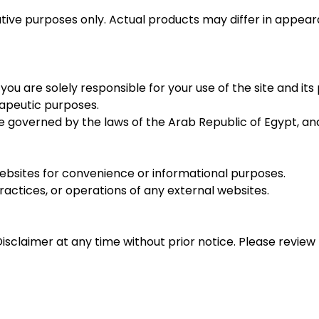
trative purposes only. Actual products may differ in app
u are solely responsible for your use of the site and it
rapeutic purposes.
be governed by the laws of the Arab Republic of Egypt, and 
bsites for convenience or informational purposes.
actices, or operations of any external websites.
sclaimer at any time without prior notice. Please review 