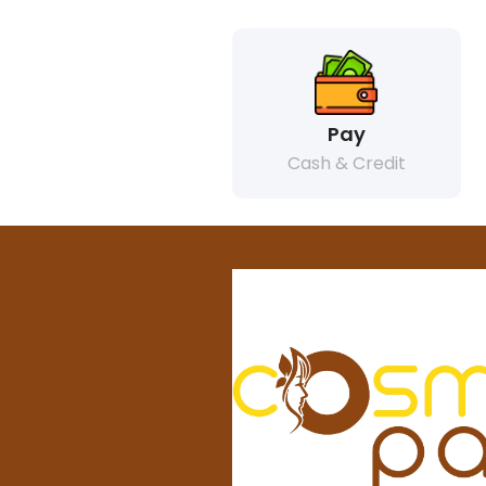
Pay
Cash & Credit