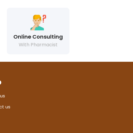
Online Consulting
With Pharmacist
p
 us
ct us