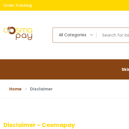
Order Tracking
Free
All Categories
Ski
Home
Disclaimer
Disclaimer – Cosmapay