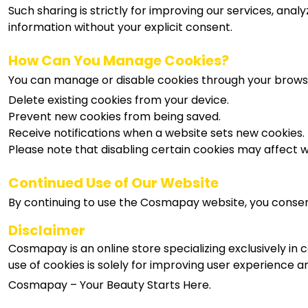
Such sharing is strictly for improving our services, an
information without your explicit consent.
How Can You Manage Cookies?
You can manage or disable cookies through your browser
Delete existing cookies from your device.
Prevent new cookies from being saved.
Receive notifications when a website sets new cookies.
Please note that disabling certain cookies may affect we
Continued Use of Our Website
By continuing to use the Cosmapay website, you consent t
Disclaimer
Cosmapay is an online store specializing exclusively in
use of cookies is solely for improving user experience 
Cosmapay – Your Beauty Starts Here.