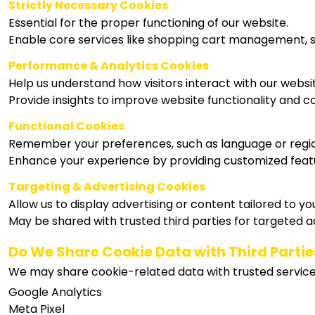
Strictly Necessary Cookies
Essential for the proper functioning of our website.
Enable core services like shopping cart management, s
Performance & Analytics Cookies
Help us understand how visitors interact with our websi
Provide insights to improve website functionality and c
Functional Cookies
Remember your preferences, such as language or regi
Enhance your experience by providing customized feat
Targeting & Advertising Cookies
Allow us to display advertising or content tailored to you
May be shared with trusted third parties for targeted a
Do We Share Cookie Data with Third Partie
We may share cookie-related data with trusted service 
Google Analytics
Meta Pixel