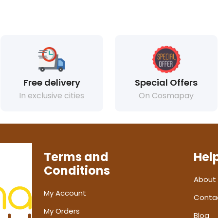
Free delivery
Special Offers
In exclusive cities
On Cosmapay
Terms and
Hel
Conditions
About
My Account
Conta
My Orders
Blog