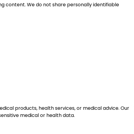
ng content. We do not share personally identifiable
dical products, health services, or medical advice. Our
ensitive medical or health data.