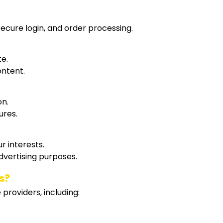
ecure login, and order processing.
te.
ontent.
on.
ures.
r interests.
dvertising purposes.
s?
providers, including: