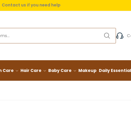
Contact us if you need help
 delivery on orders over (999) EGP
C
n Care
Hair Care
Baby Care
Makeup
Daily Essentia