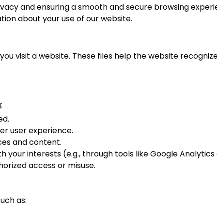
vacy and ensuring a smooth and secure browsing experien
tion about your use of our website.
you visit a website. These files help the website recognize
:
ed.
er user experience.
ices and content.
h your interests (e.g., through tools like Google Analytics
horized access or misuse.
uch as: