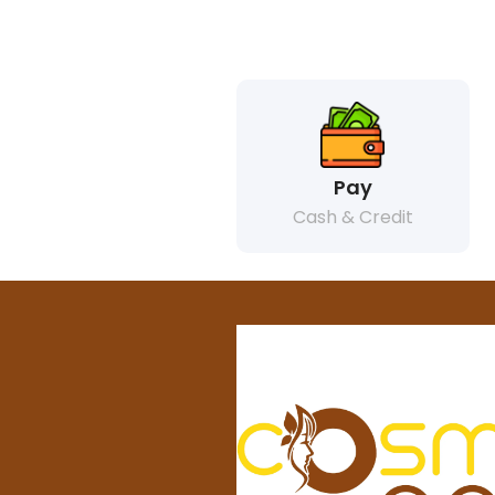
Pay
Cash & Credit