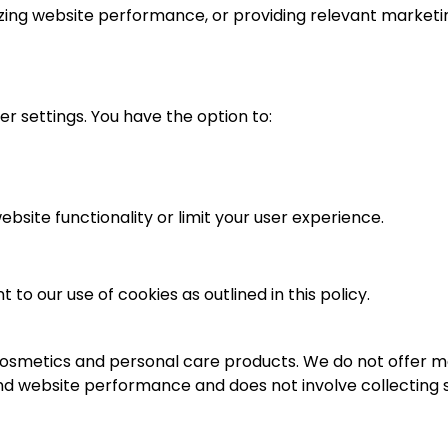
alyzing website performance, or providing relevant marketi
 settings. You have the option to:
bsite functionality or limit your user experience.
o our use of cookies as outlined in this policy.
 cosmetics and personal care products. We do not offer me
and website performance and does not involve collecting s