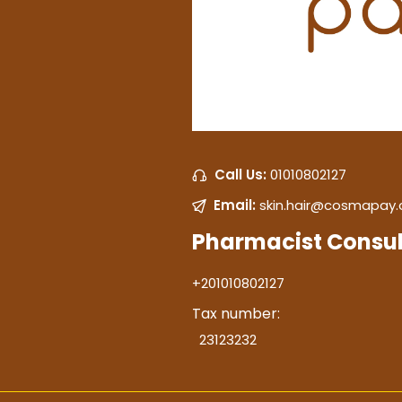
Call Us:
01010802127
Email:
skin.hair@cosmapay
Pharmacist Consul
+201010802127
Tax number:
23123232