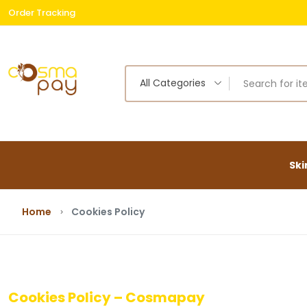
Order Tracking
Free
All Categories
Ski
Home
Cookies Policy
Cookies Policy – Cosmapay