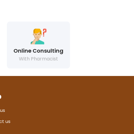
Online Consulting
With Pharmacist
p
 us
ct us