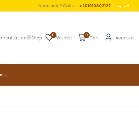
Need help? Call Us:
+201010802127
العربية
0
0
onsultation
Shop
Wishlist
Cart
Account
ls