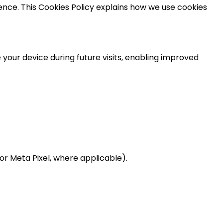
ce. This Cookies Policy explains how we use cookies
 your device during future visits, enabling improved
 or Meta Pixel, where applicable).