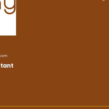
.com
tant