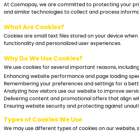
At Cosmapay, we are committed to protecting your pri
and similar technologies to collect and process informa
What Are Cookies?
Cookies are small text files stored on your device when 
functionality and personalized user experiences.
Why Do We Use Cookies?
We use cookies for several important reasons, including
Enhancing website performance and page loading spe
Remembering your preferences and settings for a bett
Analyzing how visitors use our website to improve serv
Delivering content and promotional offers that align wit
Ensuring website security and protecting against unaut
Types of Cookies We Use
We may use different types of cookies on our website, s